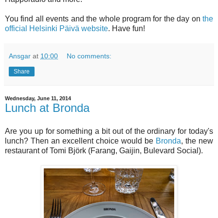
You find all events and the whole program for the day on
the
official Helsinki Päivä website
. Have fun!
Ansgar
at
10:00
No comments:
Share
Wednesday, June 11, 2014
Lunch at Bronda
Are you up for something a bit out of the ordinary for today's
lunch? Then an excellent choice would be
Bronda
, the new
restaurant of Tomi Björk (Farang, Gaijin, Bulevard Social).