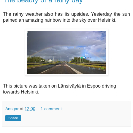
The rainy weather also has its upsides. Yesterday the sun
pained an amazing rainbow into the sky over Helsinki.
This picture was taken on Länsiväylä in Espoo driving
towards Helsinki.
Ansgar
at
12:00
1 comment:
Share