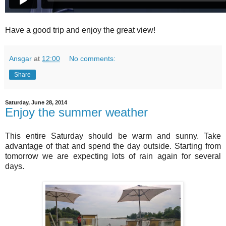
Have a good trip and enjoy the great view!
Ansgar
at
12:00
No comments:
Share
Saturday, June 28, 2014
Enjoy the summer weather
This entire Saturday should be warm and sunny. Take
advantage of that and spend the day outside. Starting from
tomorrow we are expecting lots of rain again for several
days.