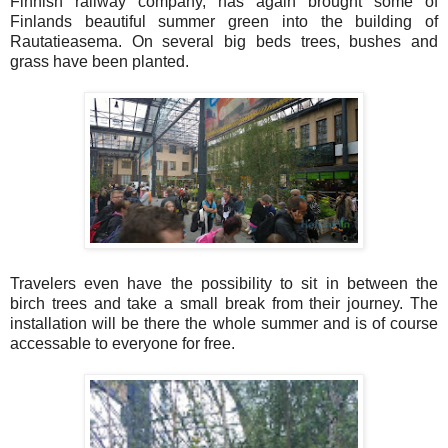
Finnish railway company, has again brought some of
Finlands beautiful summer green into the building of
Rautatieasema. On several big beds trees, bushes and
grass have been planted.
Travelers even have the possibility to sit in between the
birch trees and take a small break from their journey. The
installation will be there the whole summer and is of course
accessable to everyone for free.