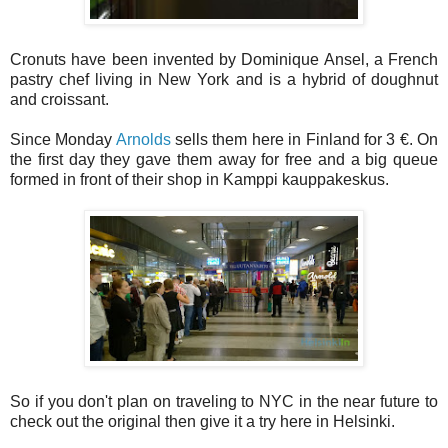
Cronuts have been invented by Dominique Ansel, a French
pastry chef living in New York and is a hybrid of doughnut
and croissant.
Since Monday
Arnolds
sells them here in Finland for 3 €. On
the first day they gave them away for free and a big queue
formed in front of their shop in Kamppi kauppakeskus.
So if you don't plan on traveling to NYC in the near future to
check out the original then give it a try here in Helsinki.