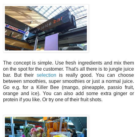
The concept is simple. Use fresh ingredients and mix them
on the spot for the customer. That's all there is to jungle juice
bar. But their
selection
is really good. You can choose
between smoothies, super smoothies or just a normal juice.
Go e.g. for a Killer Bee (mango, pineapple, passio fruit,
orange and ice). You can also add some extra ginger or
protein if you like. Or try one of their fruit shots.