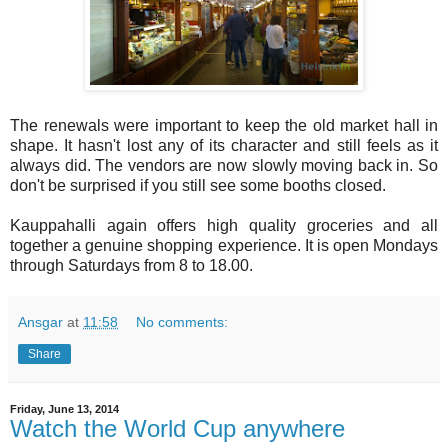
The renewals were important to keep the old market hall in
shape. It hasn't lost any of its character and still feels as it
always did. The vendors are now slowly moving back in. So
don't be surprised if you still see some booths closed.
Kauppahalli again offers high quality groceries and all
together a genuine shopping experience. It is open Mondays
through Saturdays from 8 to 18.00.
Ansgar
at
11:58
No comments:
Share
Friday, June 13, 2014
Watch the World Cup anywhere