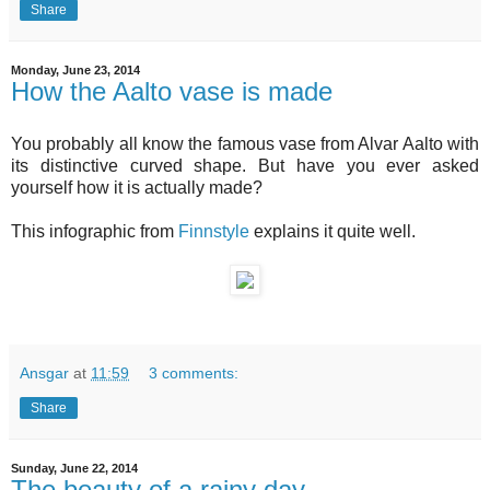
Share
Monday, June 23, 2014
How the Aalto vase is made
You probably all know the famous vase from Alvar Aalto with
its distinctive curved shape. But have you ever asked
yourself how it is actually made?
This infographic from
Finnstyle
explains it quite well.
Ansgar
at
11:59
3 comments:
Share
Sunday, June 22, 2014
The beauty of a rainy day