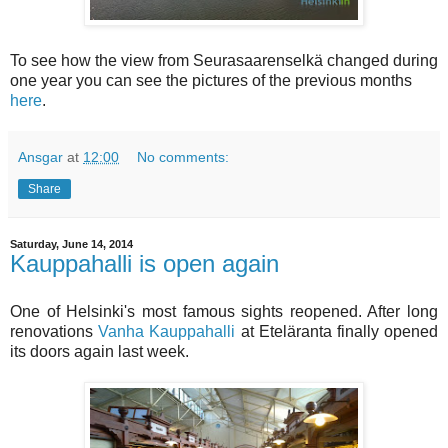
To see how the view from Seurasaarenselkä changed during
one year you can see the pictures of the previous months
here
.
Ansgar
at
12:00
No comments:
Share
Saturday, June 14, 2014
Kauppahalli is open again
One of Helsinki's most famous sights reopened. After long
renovations
Vanha Kauppahalli
at Eteläranta finally opened
its doors again last week.