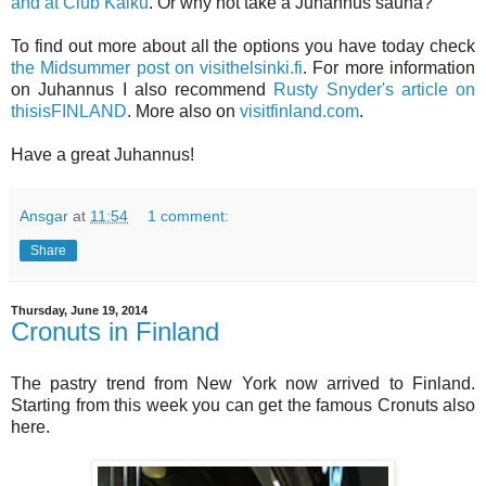
and at Club Kaiku
. Or why not take a Juhannus sauna?
To find out more about all the options you have today check
the Midsummer post on visithelsinki.fi
. For more information
on Juhannus I also recommend
Rusty Snyder's article on
thisisFINLAND
. More also on
visitfinland.com
.
Have a great Juhannus!
Ansgar
at
11:54
1 comment:
Share
Thursday, June 19, 2014
Cronuts in Finland
The pastry trend from New York now arrived to Finland.
Starting from this week you can get the famous Cronuts also
here.