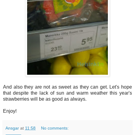
And also they are not as sweet as they can get. Let's hope
that despite the lack of sun and warm weather this year's
strawberries will be as good as always.
Enjoy!
Ansgar
at
11:58
No comments: