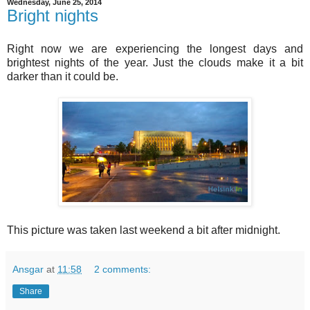
Wednesday, June 25, 2014
Bright nights
Right now we are experiencing the longest days and
brightest nights of the year. Just the clouds make it a bit
darker than it could be.
This picture was taken last weekend a bit after midnight.
Ansgar
at
11:58
2 comments:
Share