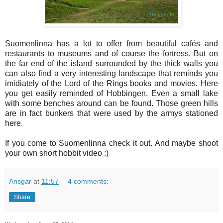
Suomenlinna has a lot to offer from beautiful cafés and
restaurants to museums and of course the fortress. But on
the far end of the island surrounded by the thick walls you
can also find a very interesting landscape that reminds you
imidiately of the Lord of the Rings books and movies. Here
you get easily reminded of Hobbingen. Even a small lake
with some benches around can be found. Those green hills
are in fact bunkers that were used by the armys stationed
here.
If you come to Suomenlinna check it out. And maybe shoot
your own short hobbit video :)
Ansgar
at
11:57
4 comments:
Share