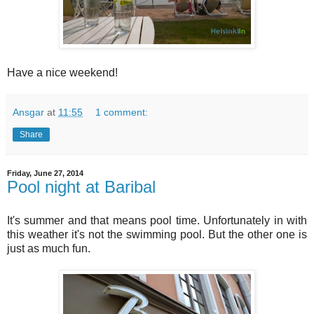
Have a nice weekend!
Ansgar
at
11:55
1 comment:
Share
Friday, June 27, 2014
Pool night at Baribal
It's summer and that means pool time. Unfortunately in with
this weather it's not the swimming pool. But the other one is
just as much fun.