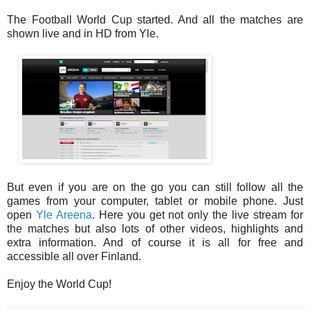
The Football World Cup started. And all the matches are
shown live and in HD from Yle.
But even if you are on the go you can still follow all the
games from your computer, tablet or mobile phone. Just
open
Yle Areena
. Here you get not only the live stream for
the matches but also lots of other videos, highlights and
extra information. And of course it is all for free and
accessible all over Finland.
Enjoy the World Cup!