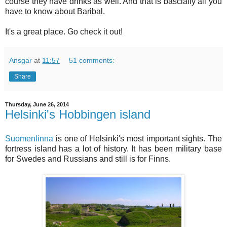
course they have drinks as well. And that is bascially all you
have to know about Baribal.
It's a great place. Go check it out!
Ansgar
at
11:57
51 comments:
Share
Thursday, June 26, 2014
Helsinki's Hobbingen island
Suomenlinna
is one of Helsinki's most important sights. The
fortress island has a lot of history. It has been military base
for Swedes and Russians and still is for Finns.