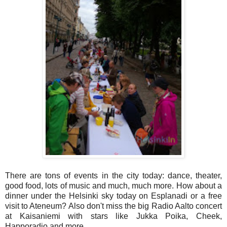
There are tons of events in the city today: dance, theater,
good food, lots of music and much, much more. How about a
dinner under the Helsinki sky today on Esplanadi or a free
visit to Ateneum? Also don't miss the big Radio Aalto concert
at Kaisaniemi with stars like Jukka Poika, Cheek,
Happoradio and more.