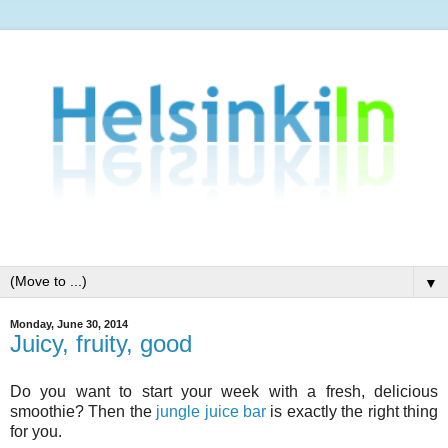
▼
Monday, June 30, 2014
Juicy, fruity, good
Do you want to start your week with a fresh, delicious
smoothie? Then the
jungle juice bar
is exactly the right thing
for you.