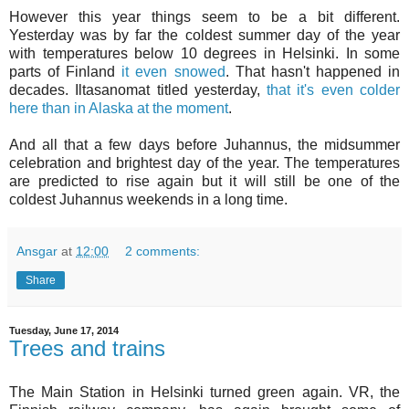
However this year things seem to be a bit different.
Yesterday was by far the coldest summer day of the year
with temperatures below 10 degrees in Helsinki. In some
parts of Finland
it even snowed
. That hasn't happened in
decades. Iltasanomat titled yesterday,
that it's even colder
here than in Alaska at the moment
.
And all that a few days before Juhannus, the midsummer
celebration and brightest day of the year. The temperatures
are predicted to rise again but it will still be one of the
coldest Juhannus weekends in a long time.
Ansgar
at
12:00
2 comments:
Share
Tuesday, June 17, 2014
Trees and trains
The Main Station in Helsinki turned green again. VR, the