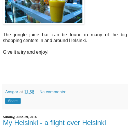
The jungle juice bar can be found in many of the big
shopping centers in and around Helsinki.
Give it a try and enjoy!
Ansgar
at
11:58
No comments:
Share
Sunday, June 29, 2014
My Helsinki - a flight over Helsinki