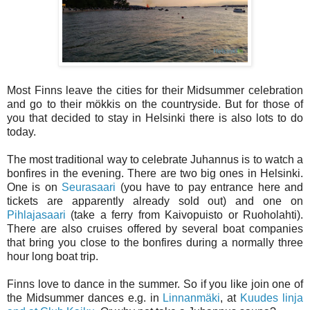
Most Finns leave the cities for their Midsummer celebration
and go to their mökkis on the countryside. But for those of
you that decided to stay in Helsinki there is also lots to do
today.
The most traditional way to celebrate Juhannus is to watch a
bonfires in the evening. There are two big ones in Helsinki.
One is on
Seurasaari
(you have to pay entrance here and
tickets are apparently already sold out) and one on
Pihlajasaari
(take a ferry from Kaivopuisto or Ruoholahti).
There are also cruises offered by several boat companies
that bring you close to the bonfires during a normally three
hour long boat trip.
Finns love to dance in the summer. So if you like join one of
the Midsummer dances e.g. in
Linnanmäki
, at
Kuudes linja