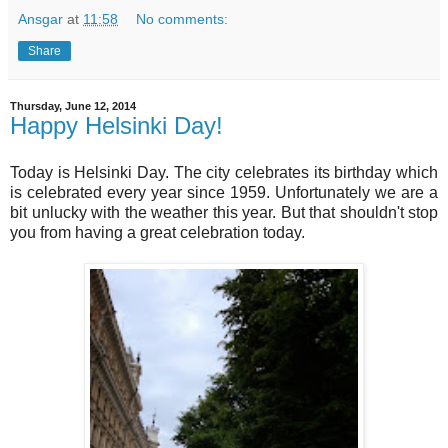
Ansgar
at
11:58
No comments:
Share
Thursday, June 12, 2014
Happy Helsinki Day!
Today is Helsinki Day. The city celebrates its birthday which
is celebrated every year since 1959. Unfortunately we are a
bit unlucky with the weather this year. But that shouldn't stop
you from having a great celebration today.