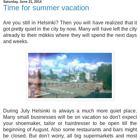
Saturday, June 21, 2014
Time for summer vacation
Are you still in Helsinki? Then you will have realized that it
got pretty quiet in the city by now. Many will have left the city
already to their mökkis where they will spend the next days
and weeks.
During July Helsinki is always a much more quiet place.
Many small businesses will be on vacation so don't expect
your shoemaker, tailor or hairdresser to be open till the
beginning of August. Also some restaurants and bars might
be closed. But don't worry, all big supermarkets and most