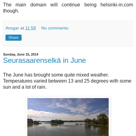
The main domain will continue being helsinki-in.com
though.
Ansgar
at
11:58
No comments:
Share
Sunday, June 15, 2014
Seurasaarenselkä in June
The June has brought some quite mixed weather.
Temperatures varied between 13 and 25 degrees with some
sun and a lot of rain.