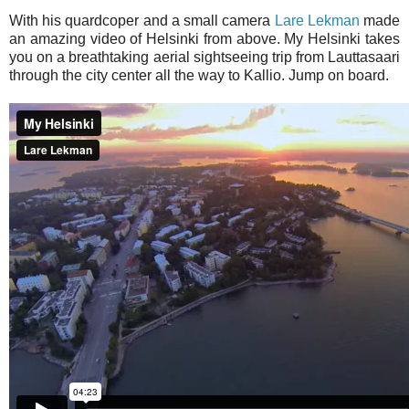
With his quardcoper and a small camera
Lare Lekman
made
an amazing video of Helsinki from above. My Helsinki takes
you on a breathtaking aerial sightseeing trip from Lauttasaari
through the city center all the way to Kallio. Jump on board.