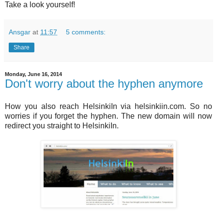
Take a look yourself!
Ansgar
at
11:57
5 comments:
Share
Monday, June 16, 2014
Don't worry about the hyphen anymore
How you also reach HelsinkiIn via helsinkiin.com. So no
worries if you forget the hyphen. The new domain will now
redirect you straight to HelsinkiIn.