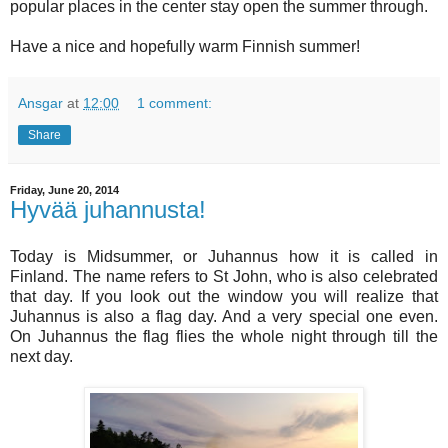
popular places in the center stay open the summer through.
Have a nice and hopefully warm Finnish summer!
Ansgar
at
12:00
1 comment:
Share
Friday, June 20, 2014
Hyvää juhannusta!
Today is Midsummer, or Juhannus how it is called in
Finland. The name refers to St John, who is also celebrated
that day. If you look out the window you will realize that
Juhannus is also a flag day. And a very special one even.
On Juhannus the flag flies the whole night through till the
next day.