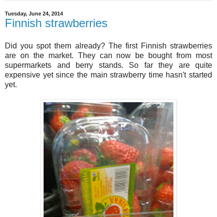
Tuesday, June 24, 2014
Finnish strawberries
Did you spot them already? The first Finnish strawberries
are on the market. They can now be bought from most
supermarkets and berry stands. So far they are quite
expensive yet since the main strawberry time hasn't started
yet.