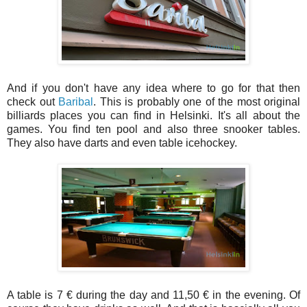
And if you don't have any idea where to go for that then
check out
Baribal
. This is probably one of the most original
billiards places you can find in Helsinki. It's all about the
games. You find ten pool and also three snooker tables.
They also have darts and even table icehockey.
A table is 7 € during the day and 11,50 € in the evening. Of