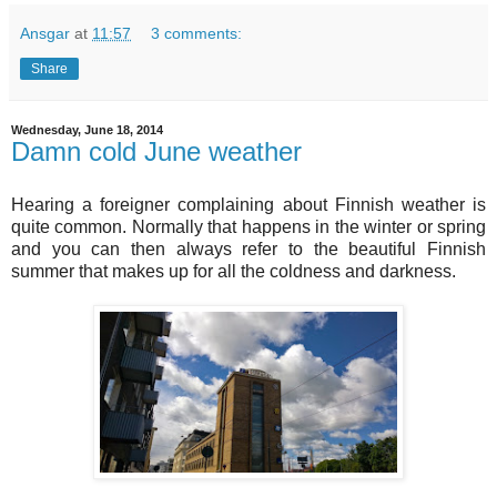
Ansgar
at
11:57
3 comments:
Share
Wednesday, June 18, 2014
Damn cold June weather
Hearing a foreigner complaining about Finnish weather is
quite common. Normally that happens in the winter or spring
and you can then always refer to the beautiful Finnish
summer that makes up for all the coldness and darkness.