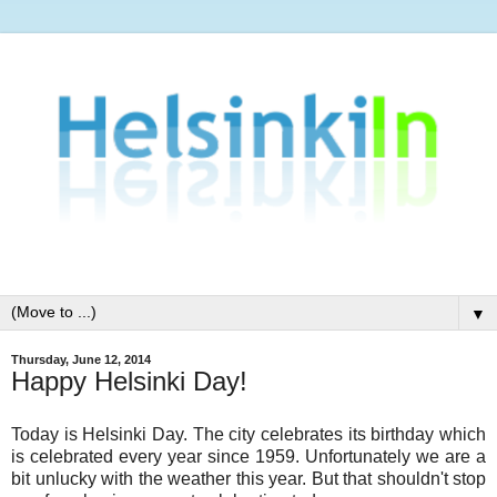
▼
Thursday, June 12, 2014
Happy Helsinki Day!
Today is Helsinki Day. The city celebrates its birthday which
is celebrated every year since 1959. Unfortunately we are a
bit unlucky with the weather this year. But that shouldn't stop