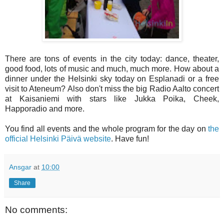
There are tons of events in the city today: dance, theater,
good food, lots of music and much, much more. How about a
dinner under the Helsinki sky today on Esplanadi or a free
visit to Ateneum? Also don't miss the big Radio Aalto concert
at Kaisaniemi with stars like Jukka Poika, Cheek,
Happoradio and more.
You find all events and the whole program for the day on
the
official Helsinki Päivä website
. Have fun!
Ansgar
at
10:00
Share
No comments: