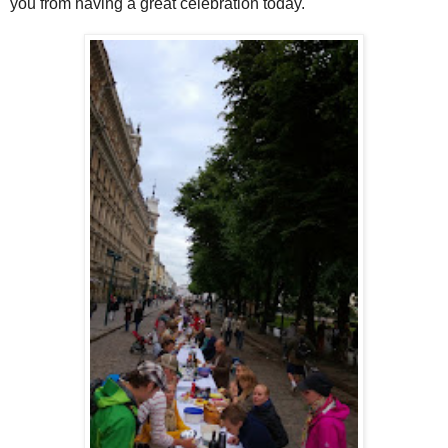
you from having a great celebration today.