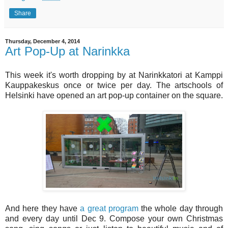
Share
Thursday, December 4, 2014
Art Pop-Up at Narinkka
This week it's worth dropping by at Narinkkatori at Kamppi
Kauppakeskus once or twice per day. The artschools of
Helsinki have opened an art pop-up container on the square.
And here they have
a great program
the whole day through
and every day until Dec 9. Compose your own Christmas