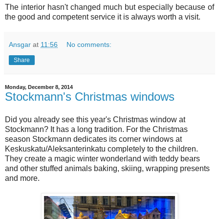
The interior hasn't changed much but especially because of
the good and competent service it is always worth a visit.
Ansgar
at
11:56
No comments:
Share
Monday, December 8, 2014
Stockmann's Christmas windows
Did you already see this year's Christmas window at
Stockmann? It has a long tradition. For the Christmas
season Stockmann dedicates its corner windows at
Keskuskatu/Aleksanterinkatu completely to the children.
They create a magic winter wonderland with teddy bears
and other stuffed animals baking, skiing, wrapping presents
and more.