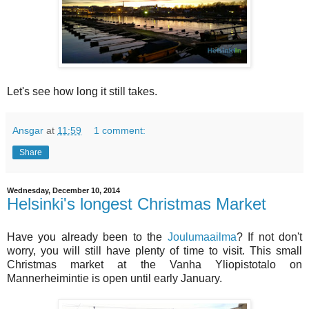
Let's see how long it still takes.
Ansgar
at
11:59
1 comment:
Share
Wednesday, December 10, 2014
Helsinki's longest Christmas Market
Have you already been to the
Joulumaailma
? If not don't
worry, you will still have plenty of time to visit. This small
Christmas market at the Vanha Yliopistotalo on
Mannerheimintie is open until early January.