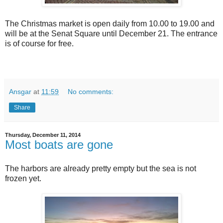
The Christmas market is open daily from 10.00 to 19.00 and
will be at the Senat Square until December 21. The entrance
is of course for free.
Ansgar
at
11:59
No comments:
Share
Thursday, December 11, 2014
Most boats are gone
The harbors are already pretty empty but the sea is not
frozen yet.