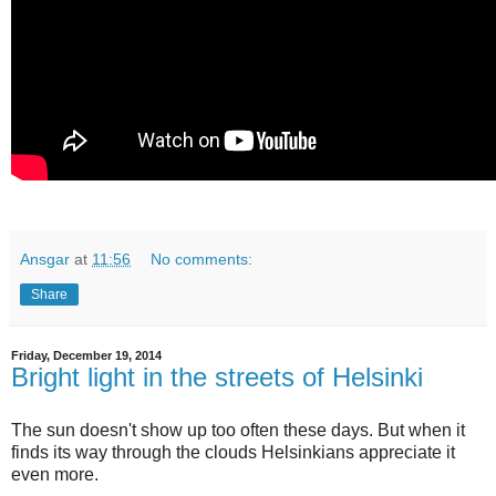
Ansgar
at
11:56
No comments:
Share
Friday, December 19, 2014
Bright light in the streets of Helsinki
The sun doesn't show up too often these days. But when it
finds its way through the clouds Helsinkians appreciate it
even more.