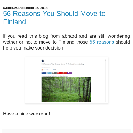
Saturday, December 13, 2014
56 Reasons You Should Move to
Finland
If you read this blog from abraod and are still wondering
wether or not to move to Finland those
56 reasons
should
help you make your decision.
Have a nice weekend!