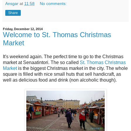
Ansgar
at
11:58
No comments:
Share
Friday, December 12, 2014
Welcome to St. Thomas Christmas
Market
It's weekend again. The perfect time to go to the Christmas
market at Senaatintori. The so called
St. Thomas Christmas
Market
is the biggest Christmas market in the city. The whole
square is filled with nice small huts that sell handicraft, as
well as delicious food and drink (non alcoholic though).