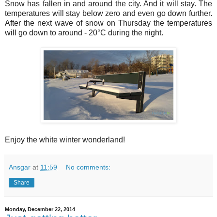
Snow has fallen in and around the city. And it will stay. The
temperatures will stay below zero and even go down further.
After the next wave of snow on Thursday the temperatures
will go down to around - 20°C during the night.
Enjoy the white winter wonderland!
Ansgar
at
11:59
No comments:
Share
Monday, December 22, 2014