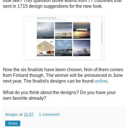
look like? This question drove teams from 77 countries that
sent in 1715 design suggestions for the new look.
Now the six finalists have been chosen. Non of them comes
from Finland though. The winner will be announced in June
next year. The finalist's designs can be found
online
.
What do you think about the designs? Do you have your
own favorite already?
Ansgar
at
11:57
1 comment:
Share