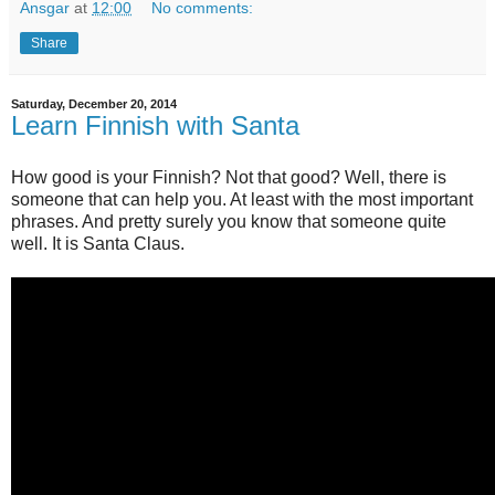
Ansgar
at
12:00
No comments:
Share
Saturday, December 20, 2014
Learn Finnish with Santa
How good is your Finnish? Not that good? Well, there is
someone that can help you. At least with the most important
phrases. And pretty surely you know that someone quite
well. It is Santa Claus.