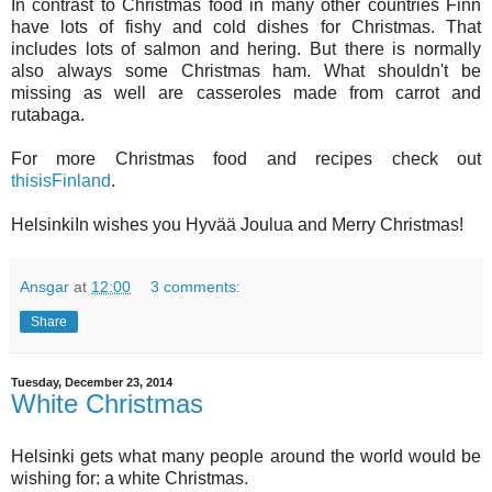
In contrast to Christmas food in many other countries Finn
have lots of fishy and cold dishes for Christmas. That
includes lots of salmon and hering. But there is normally
also always some Christmas ham. What shouldn't be
missing as well are casseroles made from carrot and
rutabaga.
For more Christmas food and recipes check out
thisisFinland
.
HelsinkiIn wishes you Hyvää Joulua and Merry Christmas!
Ansgar
at
12:00
3 comments:
Share
Tuesday, December 23, 2014
White Christmas
Helsinki gets what many people around the world would be
wishing for: a white Christmas.