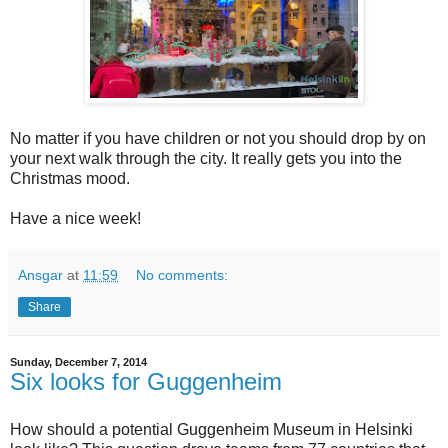
No matter if you have children or not you should drop by on
your next walk through the city. It really gets you into the
Christmas mood.
Have a nice week!
Ansgar
at
11:59
No comments:
Share
Sunday, December 7, 2014
Six looks for Guggenheim
How should a potential Guggenheim Museum in Helsinki