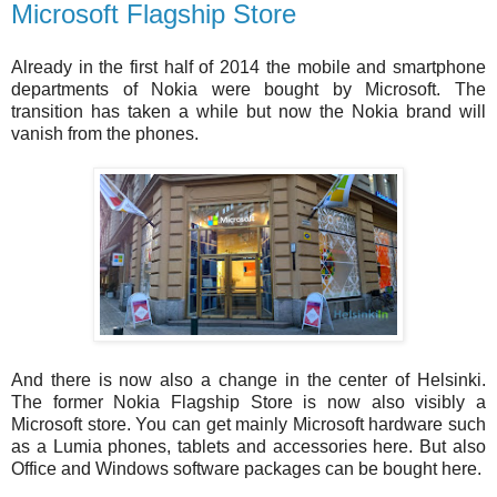
Microsoft Flagship Store
Already in the first half of 2014 the mobile and smartphone
departments of Nokia were bought by Microsoft. The
transition has taken a while but now the Nokia brand will
vanish from the phones.
And there is now also a change in the center of Helsinki.
The former Nokia Flagship Store is now also visibly a
Microsoft store. You can get mainly Microsoft hardware such
as a Lumia phones, tablets and accessories here. But also
Office and Windows software packages can be bought here.