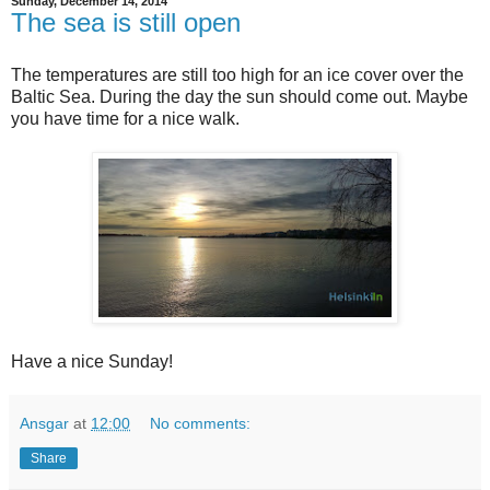
Sunday, December 14, 2014
The sea is still open
The temperatures are still too high for an ice cover over the
Baltic Sea. During the day the sun should come out. Maybe
you have time for a nice walk.
Have a nice Sunday!
Ansgar
at
12:00
No comments:
Share