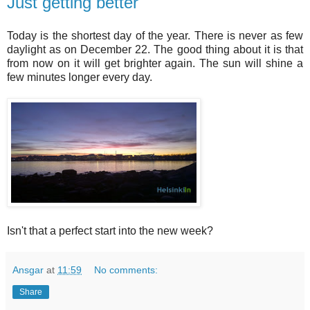
Just getting better
Today is the shortest day of the year. There is never as few
daylight as on December 22. The good thing about it is that
from now on it will get brighter again. The sun will shine a
few minutes longer every day.
Isn't that a perfect start into the new week?
Ansgar
at
11:59
No comments:
Share