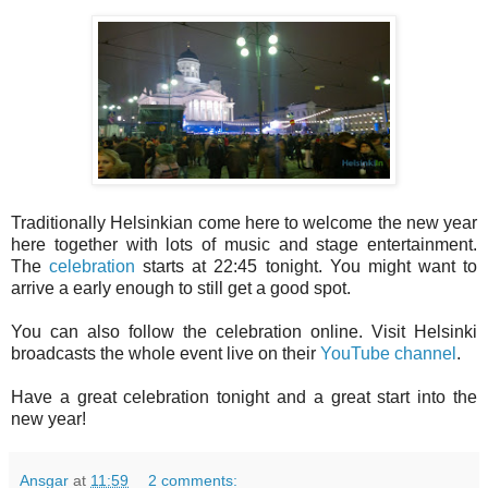
Traditionally Helsinkian come here to welcome the new year
here together with lots of music and stage entertainment.
The
celebration
starts at 22:45 tonight. You might want to
arrive a early enough to still get a good spot.
You can also follow the celebration online. Visit Helsinki
broadcasts the whole event live on their
YouTube channel
.
Have a great celebration tonight and a great start into the
new year!
Ansgar
at
11:59
2 comments: