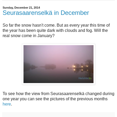
Sunday, December 21, 2014
Seurasaarenselkä in December
So far the snow hasn't come. But as every year this time of
the year has been quite dark with clouds and fog. Will the
real snow come in January?
To see how the view from Seurasaarenselkä changed during
one year you can see the pictures of the previous months
here
.