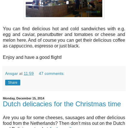
You can find delicious hot and cold sandwiches with e.g.
egg and caviar, peanutbutter and tomatoes or cheese and
melon here. And of course you can get their delicious coffee
as cappuccino, espresso or just black.
Enjoy and have a good flight!
Ansgar
at
11:59
47 comments:
Share
Monday, December 15, 2014
Dutch delicacies for the Christmas time
Are you up for some cheeses, sausages and other delicious
food from the Netherlands? Then don't miss out on the Dutch