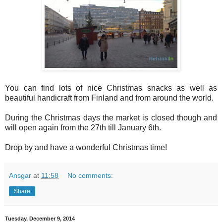
You can find lots of nice Christmas snacks as well as
beautiful handicraft from Finland and from around the world.
During the Christmas days the market is closed though and
will open again from the 27th till January 6th.
Drop by and have a wonderful Christmas time!
Ansgar
at
11:58
No comments:
Share
Tuesday, December 9, 2014