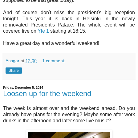
supposed to be that great today).
And of course don't miss the president's big reception
tonight. This year it is back in Helsinki in the newly
rennovated President's Palace. The whole event will be
covered live on
Yle 1
starting at 18:15.
Have a great day and a wonderful weekend!
Ansgar
at
12:00
1 comment:
Share
Friday, December 5, 2014
Loosen up for the weekend
The week is almost over and the weekend ahead. Do you
already have plans for the evening? Maybe some after work
drinks in the afternoon and later some live music?