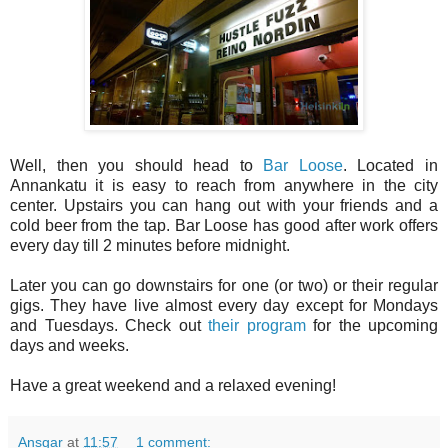
Well, then you should head to
Bar Loose
. Located in
Annankatu it is easy to reach from anywhere in the city
center. Upstairs you can hang out with your friends and a
cold beer from the tap. Bar Loose has good after work offers
every day till 2 minutes before midnight.
Later you can go downstairs for one (or two) or their regular
gigs. They have live almost every day except for Mondays
and Tuesdays. Check out
their program
for the upcoming
days and weeks.
Have a great weekend and a relaxed evening!
Ansgar
at
11:57
1 comment: