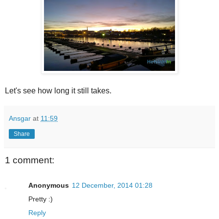
Let's see how long it still takes.
Ansgar
at
11:59
Share
1 comment:
Anonymous
12 December, 2014 01:28
Pretty :)
Reply