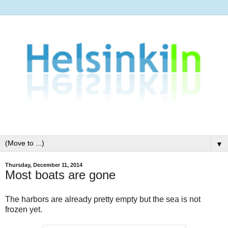
▼
Thursday, December 11, 2014
Most boats are gone
The harbors are already pretty empty but the sea is not
frozen yet.