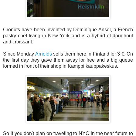
Cronuts have been invented by Dominique Ansel, a French
pastry chef living in New York and is a hybrid of doughnut
and croissant.
Since Monday
Arnolds
sells them here in Finland for 3 €. On
the first day they gave them away for free and a big queue
formed in front of their shop in Kamppi kauppakeskus.
So if you don't plan on traveling to NYC in the near future to