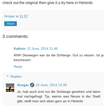
check out the original then give it a try here in Helsinki.
Ansgar
at
11:57
Share
3 comments:
Kathrin
22 June, 2014 11:46
AHA! Deswegen war da die Schlange. Gut zu wissen. Ist ja
bescheuert.
Reply
Replies
Ansgar
22 June, 2014 13:39
Ja, hab auch erst nur die Schlange gesehen und dann
mal nachgefragt. Tja, wenns was Neues in der Stadt
gibt, stellt man sich eben gern an in Helsinki.