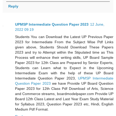
Reply
UPMSP Intermediate Question Paper 2023
12 June,
2022 09:19
Students You can Download the Latest UP Previous Paper
2023 for Intermediate From the Subject Wise Pdf Links
given above, Students Should Download These Papers
2023 and try to Attempt within the Stipulated time as This
Process will enhance their writing skills, UP Board Sample
Paper 2023 for 12th Class are Prepared by Senior Experts,
Students can Learn what to Expect in the Upcoming
Intermediate Exam with the help of these UP Board
Intermediate Question Paper 2023,
UPMSP Intermediate
Question Paper 2023
we have Provide UP Board Question
Paper 2023 for 12th Class Pdf Download of Arts, Science
and Commerce streams, boardmodelpaper.com Provide UP
Board 12th Class Latest and Last Year Exam Study Material
for Syllabus 2023, Question Paper 2023 etc, Hindi, English
Medium Pdf Format.