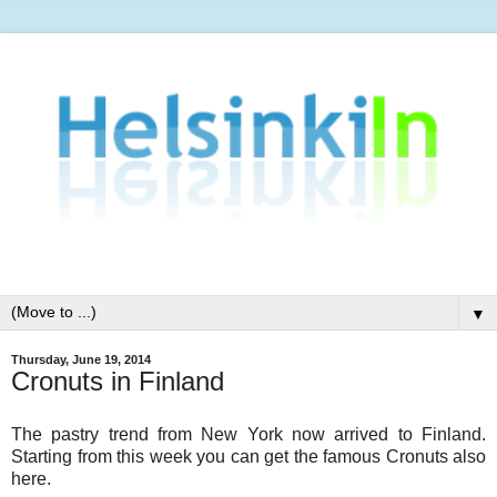
▼
Thursday, June 19, 2014
Cronuts in Finland
The pastry trend from New York now arrived to Finland.
Starting from this week you can get the famous Cronuts also
here.