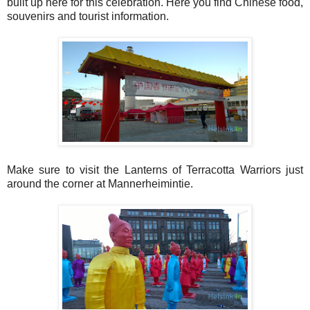
built up here for this celebration. Here you find Chinese food,
souvenirs and tourist information.
Make sure to visit the Lanterns of Terracotta Warriors just
around the corner at Mannerheimintie.