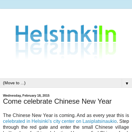
▼
Wednesday, February 18, 2015
Come celebrate Chinese New Year
The Chinese New Year is coming. And as every year this is
celebrated in Helsinki's city center on Lasiplatsinaukio
. Step
through the red gate and enter the small Chinese village