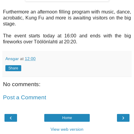
Furthermore an afternoon filling program with music, dance,
acrobatic, Kung Fu and more is awaiting visitors on the big
stage.
The event starts today at 16:00 and ends with the big
fireworks over Töölönlahti at 20:20.
Ansgar
at
12:00
Share
No comments:
Post a Comment
‹
›
Home
View web version