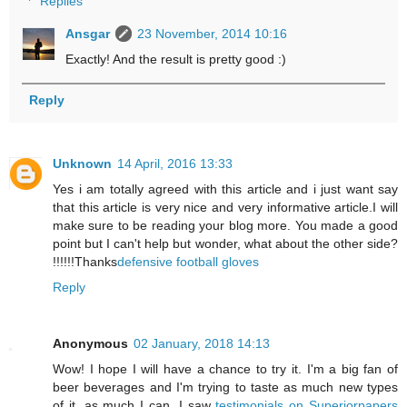
Replies
Ansgar
23 November, 2014 10:16
Exactly! And the result is pretty good :)
Reply
Unknown
14 April, 2016 13:33
Yes i am totally agreed with this article and i just want say
that this article is very nice and very informative article.I will
make sure to be reading your blog more. You made a good
point but I can't help but wonder, what about the other side?
!!!!!!Thanks
defensive football gloves
Reply
Anonymous
02 January, 2018 14:13
Wow! I hope I will have a chance to try it. I'm a big fan of
beer beverages and I'm trying to taste as much new types
of it, as much I can. I saw
testimonials on Superiorpapers