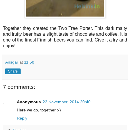
Together they created the Two Tree Porter. This dark malty
and fruity beer has a slight taste of chocolate and coffee. It is
one of the finest Finnish beers you can find. Give it a try and
enjoy!
Ansgar
at
11:58
Share
7 comments:
Anonymous
22 November, 2014 20:40
Here we go, together :-)
Reply