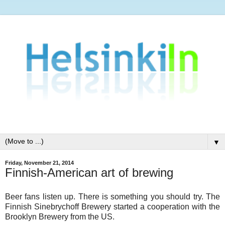
▼
Friday, November 21, 2014
Finnish-American art of brewing
Beer fans listen up. There is something you should try. The
Finnish Sinebrychoff Brewery started a cooperation with the
Brooklyn Brewery from the US.