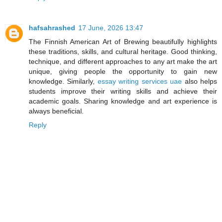
hafsahrashed
17 June, 2026 13:47
The Finnish American Art of Brewing beautifully highlights
these traditions, skills, and cultural heritage. Good thinking,
technique, and different approaches to any art make the art
unique, giving people the opportunity to gain new
knowledge. Similarly,
essay writing services uae
also helps
students improve their writing skills and achieve their
academic goals. Sharing knowledge and art experience is
always beneficial.
Reply