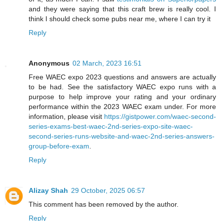
and they were saying that this craft brew is really cool. I
think I should check some pubs near me, where I can try it
Reply
Anonymous
02 March, 2023 16:51
Free WAEC expo 2023 questions and answers are actually
to be had. See the satisfactory WAEC expo runs with a
purpose to help improve your rating and your ordinary
performance within the 2023 WAEC exam under. For more
information, please visit
https://gistpower.com/waec-second-
series-exams-best-waec-2nd-series-expo-site-waec-
second-series-runs-website-and-waec-2nd-series-answers-
group-before-exam
.
Reply
Alizay Shah
29 October, 2025 06:57
This comment has been removed by the author.
Reply