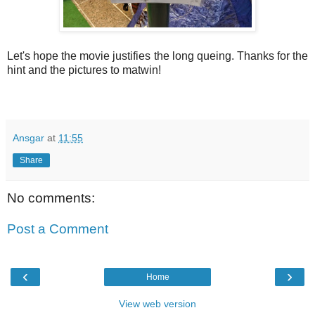
Let's hope the movie justifies the long queing. Thanks for the
hint and the pictures to matwin!
Ansgar
at
11:55
Share
No comments:
Post a Comment
‹
›
Home
View web version