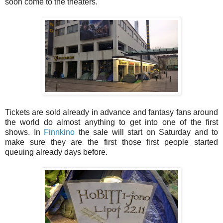
soon come to the theaters.
Tickets are sold already in advance and fantasy fans around
the world do almost anything to get into one of the first
shows. In
Finnkino
the sale will start on Saturday and to
make sure they are the first those first people started
queuing already days before.