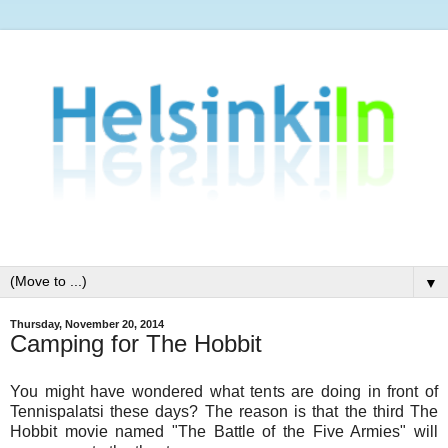
▼
Thursday, November 20, 2014
Camping for The Hobbit
You might have wondered what tents are doing in front of
Tennispalatsi these days? The reason is that the third The
Hobbit movie named "The Battle of the Five Armies" will