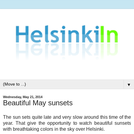
▼
Wednesday, May 21, 2014
Beautiful May sunsets
The sun sets quite late and very slow around this time of the
year. That give the opportunity to watch beautiful sunsets
with breathtaking colors in the sky over Helsinki.