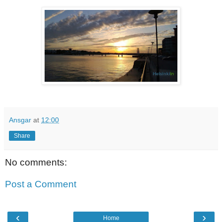
Ansgar
at
12:00
Share
No comments:
Post a Comment
‹
›
Home