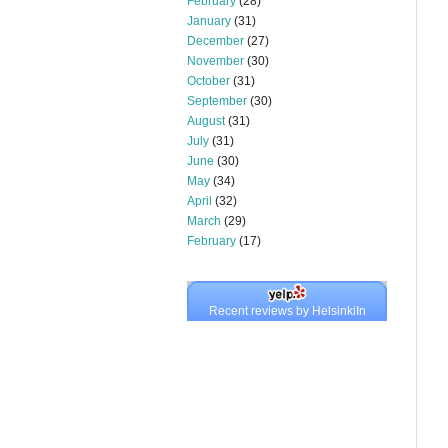
February
(28)
January
(31)
December
(27)
November
(30)
October
(31)
September
(30)
August
(31)
July
(31)
June
(30)
May
(34)
April
(32)
March
(29)
February
(17)
Recent reviews by HelsinkiIn