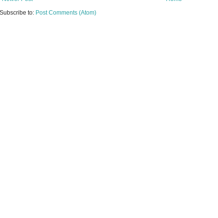
Subscribe to:
Post Comments (Atom)