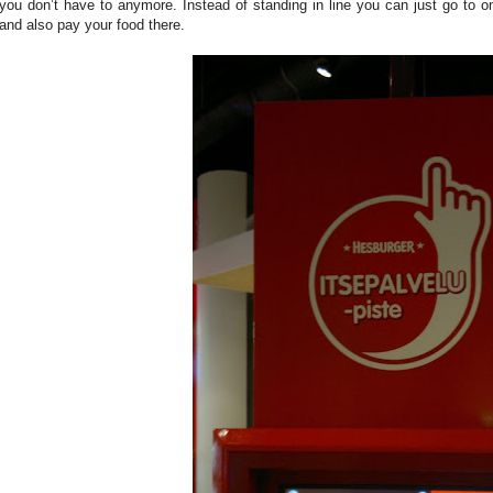
you don’t have to anymore. Instead of standing in line you can just go to one
and also pay your food there.