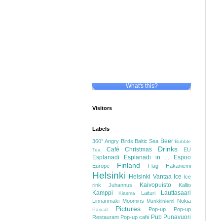
What's this?
Visitors
Labels
Beer
360°
Angry Birds
Baltic Sea
Bubble
Drinks
Café
Christmas
EU
Tea
Esplanadi
Esplanadi in ...
Espoo
Finland
Europe
Flag
Hakaniemi
Helsinki
Helsinki Vantaa
Ice
Ice
Kaivopuisto
rink
Juhannus
Kallio
Kamppi
Lauttasaari
Laituri
Kiasma
Linnanmäki
Moomins
Nokia
Munkkiniemi
Pictures
Pop-up
Pop-up
Pascal
Pub
Punavuori
Restaurant
Pop-up café