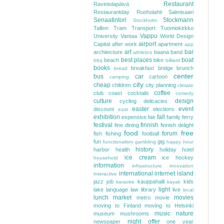
Restaurant
Ravintolapäivä
Restaurantday
Ruoholahti
Salmisaari
Senaatintori
Stockmann
Stockholm
Tallinn
Tram
Transport
Tuomiokirkko
Vappu
University
Vantaa
World Design
airport
Capital
after work
apartment
app
art
bar
architecture
baana
band
athletics
best places
boat
beach
bike
bbq
billiard
books
breakfast
bridge
brunch
bread
center
bus
car
cartoon
camping
city
cheap
children
city planning
climate
coffee
club
coast
cocktails
comedy
culture
design
cycling
delicacies
easter
event
discount
elections
east
exhibition
fall
expensive
fair
family
ferry
festival
finnish
fine dining
finnish delight
food
free
forum
fish
fishing
football
fun
gig
functionalism
gambling
happy hour
history
harbor
health
holiday
hotel
ice cream
ice hockey
household
information
infrastructure
innovation
international
internet
island
interactive
jazz
job
kauppahalli
kids
karaoke
kayak
light
lake
language
law
library
live
local
lunch
market
movies
metro
movie
moving to Finland
moving to Helsinki
music
nature
museum
mushrooms
night
offer
newspaper
one year