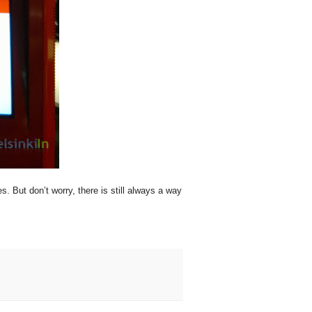
 But don’t worry, there is still always a way