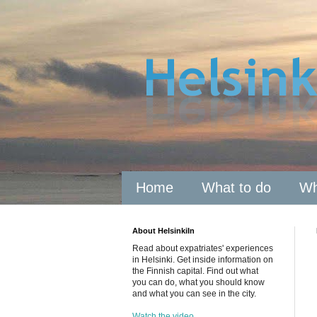
Home
What to do
Wh
About HelsinkiIn
Read about expatriates' experiences
in Helsinki. Get inside information on
the Finnish capital. Find out what
you can do, what you should know
and what you can see in the city.
Watch the video