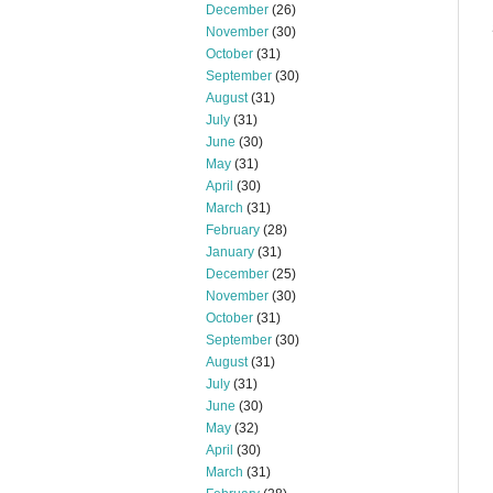
December
(26)
November
(30)
October
(31)
September
(30)
August
(31)
July
(31)
June
(30)
May
(31)
April
(30)
March
(31)
February
(28)
January
(31)
December
(25)
November
(30)
October
(31)
September
(30)
August
(31)
July
(31)
June
(30)
May
(32)
April
(30)
March
(31)