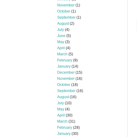
November
(1)
October
(1)
September
(1)
August
(2)
July
(4)
June
(5)
May
(3)
April
(4)
March
(5)
February
(9)
January
(14)
December
(15)
November
(16)
October
(18)
September
(16)
August
(16)
July
(10)
May
(4)
April
(30)
March
(31)
February
(28)
January
(30)