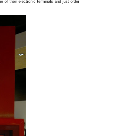
 of their electronic terminals and just order