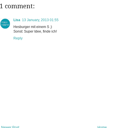
1 comment:
Lisa
13 January, 2013 01:55
Hesburger mit einem S ;)
Sonst: Super Idee, finde ich!
Reply
Newer Post
Home