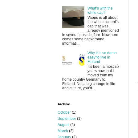
What’s with the
white cap?
Vappu is all about
the white student’s
cap that was
already mentioned
in several posts before. Now here
comes some background
informati...
Why it is so damn
easy to live in
Finland
It’s been almost six
years now that I
moved from my
home country Germany to
Finland. Not a big change in life
and culture, you’d...
Archive
October
(1)
September
(1)
August
(2)
March
(2)
January
(2)