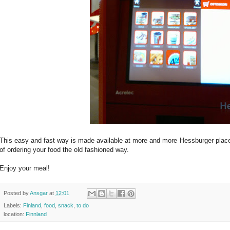
This easy and fast way is made available at more and more Hessburger places.
of ordering your food the old fashioned way.
Enjoy your meal!
Posted by
Ansgar
at
12:01
Labels:
Finland
,
food
,
snack
,
to do
location:
Finnland