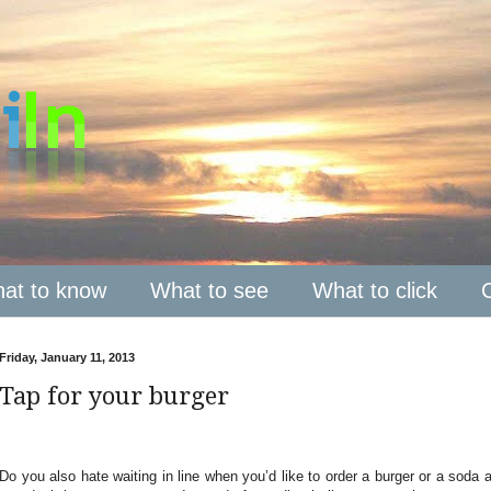
at to know
What to see
What to click
Friday, January 11, 2013
Tap for your burger
Do you also hate waiting in line when you’d like to order a burger or a soda a