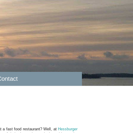
Contact
t a fast food restaurant? Well, at
Hessburger