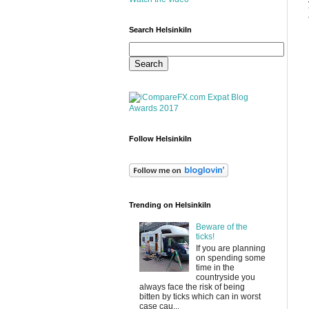
Search HelsinkiIn
Follow HelsinkiIn
Trending on HelsinkiIn
Beware of the
ticks!
If you are planning
on spending some
time in the
countryside you
always face the risk of being
bitten by ticks which can in worst
case cau...