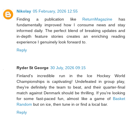
Nikolay
05 February, 2026 12:55
Finding a publication like
ReturnMagazine
has
fundamentally improved how I consume news and stay
informed daily. The perfect blend of breaking updates and
in-depth feature stories creates an enriching reading
experience I genuinely look forward to.
Reply
Ryder St George
30 July, 2026 09:15
Finland's incredible run in the Ice Hockey World
Championships is captivating! Undefeated in group play,
they're definitely the team to beat, and their quarter-final
match against Denmark should be thrilling. If you're looking
for some fast-paced fun, almost like a game of
Basket
Random
but on ice, then tune in or find a local bar.
Reply