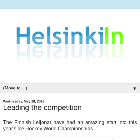
▼
Wednesday, May 18, 2016
Leading the competition
The Finnish Leijonat have had an amazing start into this
year's Ice Hockey World Championships.