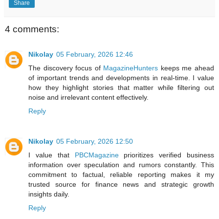
Share
4 comments:
Nikolay
05 February, 2026 12:46
The discovery focus of
MagazineHunters
keeps me ahead
of important trends and developments in real-time. I value
how they highlight stories that matter while filtering out
noise and irrelevant content effectively.
Reply
Nikolay
05 February, 2026 12:50
I value that
PBCMagazine
prioritizes verified business
information over speculation and rumors constantly. This
commitment to factual, reliable reporting makes it my
trusted source for finance news and strategic growth
insights daily.
Reply