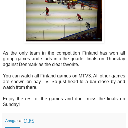
As the only team in the competition Finland has won all
group games and starts into the quarter finals on Thursday
against Denmark as the clear favorite.
You can watch all Finland games on MTV3. All other games
are shown on pay TV. So just head to a bar close by and
watch from there.
Enjoy the rest of the games and don't miss the finals on
Sunday!
Ansgar
at
11:56