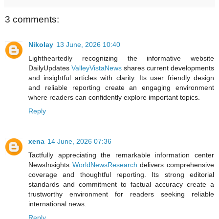
3 comments:
Nikolay
13 June, 2026 10:40
Lightheartedly recognizing the informative website
DailyUpdates
ValleyVistaNews
shares current developments
and insightful articles with clarity. Its user friendly design
and reliable reporting create an engaging environment
where readers can confidently explore important topics.
Reply
xena
14 June, 2026 07:36
Tactfully appreciating the remarkable information center
NewsInsights
WorldNewsResearch
delivers comprehensive
coverage and thoughtful reporting. Its strong editorial
standards and commitment to factual accuracy create a
trustworthy environment for readers seeking reliable
international news.
Reply