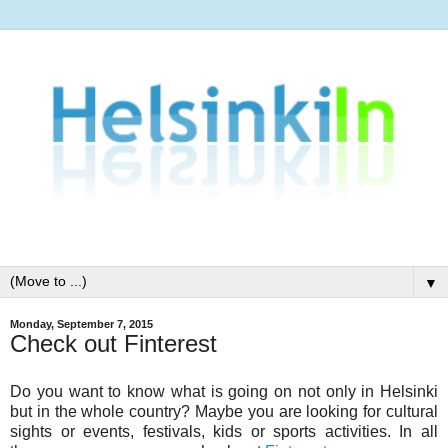
▼
Monday, September 7, 2015
Check out Finterest
Do you want to know what is going on not only in Helsinki
but in the whole country? Maybe you are looking for cultural
sights or events, festivals, kids or sports activities. In all