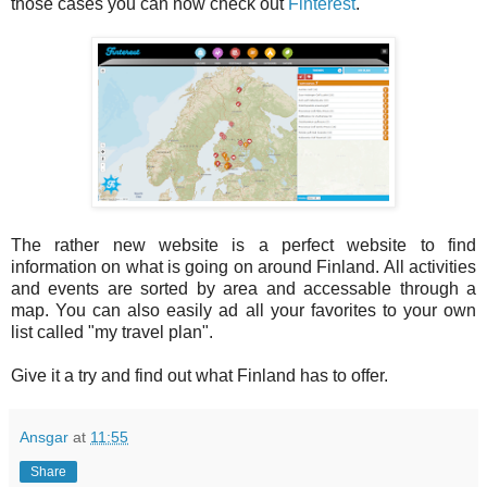
those cases you can now check out
Finterest
.
The rather new website is a perfect website to find
information on what is going on around Finland. All activities
and events are sorted by area and accessable through a
map. You can also easily ad all your favorites to your own
list called "my travel plan".
Give it a try and find out what Finland has to offer.
Ansgar
at
11:55
Share