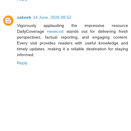
sakeeb
14 June, 2026 08:52
Vigorously applauding the impressive resource
DailyCoverage
newscod
stands out for delivering fresh
perspectives, factual reporting, and engaging content.
Every visit provides readers with useful knowledge and
timely updates, making it a reliable destination for staying
informed.
Reply