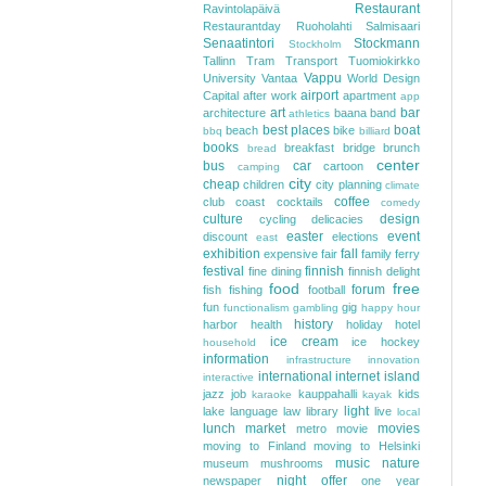
Restaurant
Ravintolapäivä
Restaurantday
Ruoholahti
Salmisaari
Senaatintori
Stockmann
Stockholm
Tallinn
Tram
Transport
Tuomiokirkko
Vappu
University
Vantaa
World Design
airport
Capital
after work
apartment
app
art
bar
architecture
baana
band
athletics
best places
boat
beach
bike
bbq
billiard
books
breakfast
bridge
brunch
bread
center
bus
car
cartoon
camping
city
cheap
children
city planning
climate
coffee
club
coast
cocktails
comedy
culture
design
cycling
delicacies
easter
event
discount
elections
east
exhibition
fall
expensive
fair
family
ferry
festival
finnish
fine dining
finnish delight
food
free
forum
fish
fishing
football
fun
gig
functionalism
gambling
happy hour
history
harbor
health
holiday
hotel
ice cream
ice hockey
household
information
infrastructure
innovation
international
internet
island
interactive
jazz
job
kauppahalli
kids
karaoke
kayak
light
lake
language
law
library
live
local
lunch
market
movies
metro
movie
moving to Finland
moving to Helsinki
music
nature
museum
mushrooms
night
offer
newspaper
one year