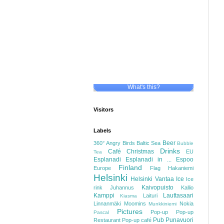
What's this?
Visitors
Labels
Beer
360°
Angry Birds
Baltic Sea
Bubble
Drinks
Café
Christmas
EU
Tea
Esplanadi
Esplanadi in ...
Espoo
Finland
Europe
Flag
Hakaniemi
Helsinki
Helsinki Vantaa
Ice
Ice
Kaivopuisto
rink
Juhannus
Kallio
Kamppi
Lauttasaari
Laituri
Kiasma
Linnanmäki
Moomins
Nokia
Munkkiniemi
Pictures
Pop-up
Pop-up
Pascal
Pub
Punavuori
Restaurant
Pop-up café