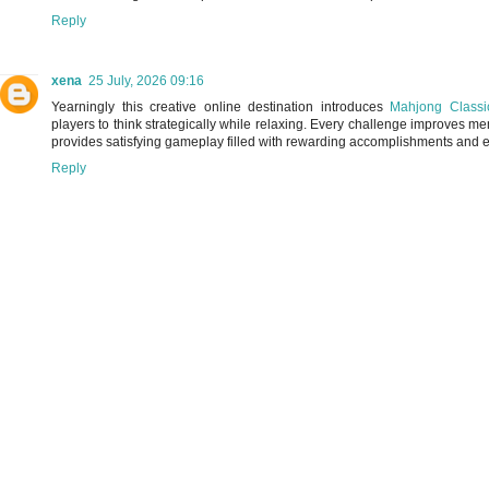
Reply
xena
25 July, 2026 09:16
Yearningly this creative online destination introduces
Mahjong Classi
players to think strategically while relaxing. Every challenge improves m
provides satisfying gameplay filled with rewarding accomplishments and e
Reply