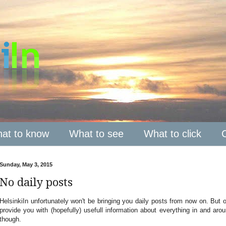
at to know
What to see
What to click
Sunday, May 3, 2015
No daily posts
HelsinkiIn unfortunately won't be bringing you daily posts from now on. But of 
provide you with (hopefully) usefull information about everything in and ar
though.