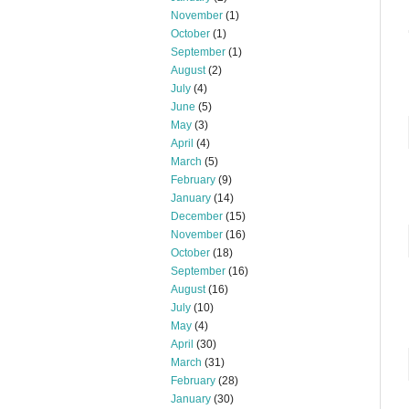
November
(1)
October
(1)
September
(1)
August
(2)
July
(4)
June
(5)
May
(3)
April
(4)
March
(5)
February
(9)
January
(14)
December
(15)
November
(16)
October
(18)
September
(16)
August
(16)
July
(10)
May
(4)
April
(30)
March
(31)
February
(28)
January
(30)