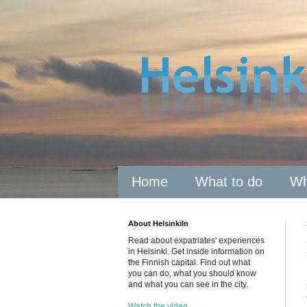
Home
What to do
Wh
About HelsinkiIn
Read about expatriates' experiences
in Helsinki. Get inside information on
the Finnish capital. Find out what
you can do, what you should know
and what you can see in the city.
Watch the video