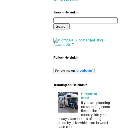
Search HelsinkiIn
Follow HelsinkiIn
Trending on HelsinkiIn
Beware of the
ticks!
If you are planning
on spending some
time in the
countryside you
always face the risk of being
bitten by ticks which can in worst
case cau...