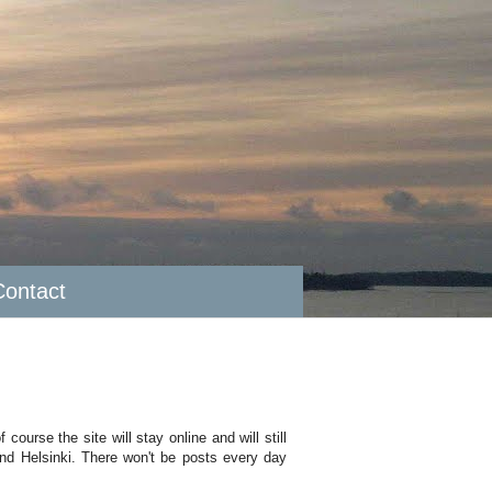
Contact
course the site will stay online and will still
ound Helsinki. There won't be posts every day