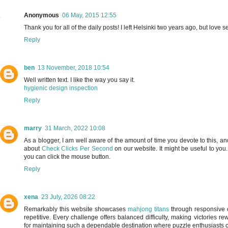
Anonymous
06 May, 2015 12:55
Thank you for all of the daily posts! I left Helsinki two years ago, but love 
Reply
ben
13 November, 2018 10:54
Well written text. I like the way you say it.
hygienic design inspection
Reply
marry
31 March, 2022 10:08
As a blogger, I am well aware of the amount of time you devote to this, and 
about
Check Clicks Per Second
on our website. It might be useful to yo
you can click the mouse button.
Reply
xena
23 July, 2026 08:22
Remarkably this website showcases
mahjong titans
through responsive c
repetitive. Every challenge offers balanced difficulty, making victories 
for maintaining such a dependable destination where puzzle enthusiasts 