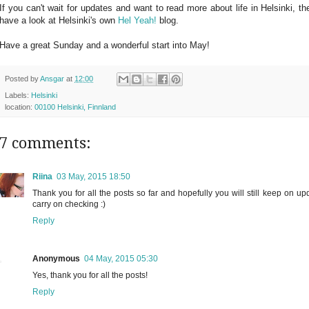
If you can't wait for updates and want to read more about life in Helsinki, 
have a look at Helsinki's own
Hel Yeah!
blog.
Have a great Sunday and a wonderful start into May!
Posted by
Ansgar
at
12:00
Labels:
Helsinki
location:
00100 Helsinki, Finnland
7 comments:
Riina
03 May, 2015 18:50
Thank you for all the posts so far and hopefully you will still keep on upd
carry on checking :)
Reply
Anonymous
04 May, 2015 05:30
Yes, thank you for all the posts!
Reply