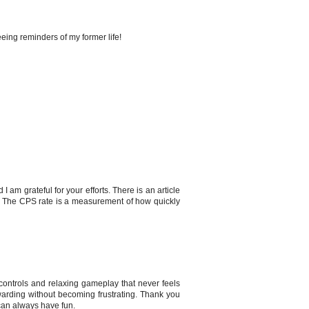
seeing reminders of my former life!
I am grateful for your efforts. There is an article
u. The CPS rate is a measurement of how quickly
ontrols and relaxing gameplay that never feels
rewarding without becoming frustrating. Thank you
can always have fun.