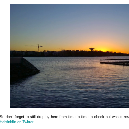
So don't forget to still drop by here from time to time to check out what's n
HelsinkiIn on Twitter
.