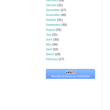
February
(28)
January
(31)
December
(27)
November
(30)
October
(31)
September
(30)
August
(31)
July
(31)
June
(30)
May
(34)
April
(32)
March
(29)
February
(17)
Recent reviews by HelsinkiIn