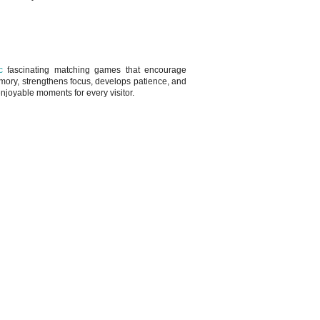
c
fascinating matching games that encourage
emory, strengthens focus, develops patience, and
njoyable moments for every visitor.