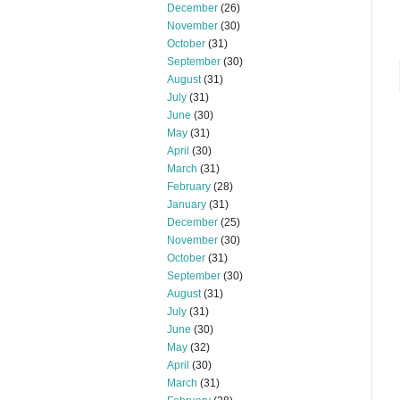
December
(26)
November
(30)
October
(31)
September
(30)
August
(31)
July
(31)
June
(30)
May
(31)
April
(30)
March
(31)
February
(28)
January
(31)
December
(25)
November
(30)
October
(31)
September
(30)
August
(31)
July
(31)
June
(30)
May
(32)
April
(30)
March
(31)