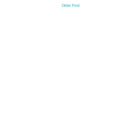
Older Post