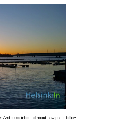
ew. And to be informed about new posts follow