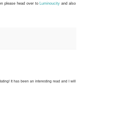
then please head over to
Luminoucity
and also
ating! It has been an interesting read and I will