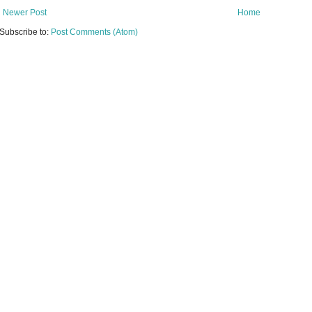
Newer Post
Home
Subscribe to:
Post Comments (Atom)