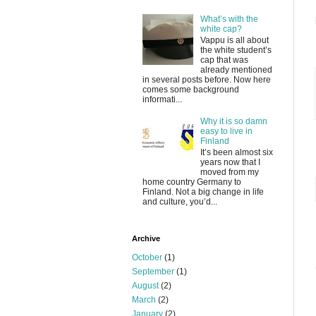
What’s with the
white cap?
Vappu is all about
the white student’s
cap that was
already mentioned
in several posts before. Now here
comes some background
informati...
Why it is so damn
easy to live in
Finland
It’s been almost six
years now that I
moved from my
home country Germany to
Finland. Not a big change in life
and culture, you’d...
Archive
October
(1)
September
(1)
August
(2)
March
(2)
January
(2)