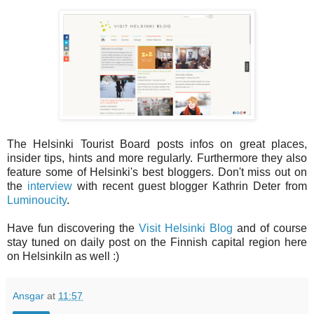
The Helsinki Tourist Board posts infos on great places,
insider tips, hints and more regularly. Furthermore they also
feature some of Helsinki's best bloggers. Don't miss out on
the
interview
with recent guest blogger Kathrin Deter from
Luminoucity
.
Have fun discovering the
Visit Helsinki Blog
and of course
stay tuned on daily post on the Finnish capital region here
on HelsinkiIn as well :)
Ansgar
at
11:57