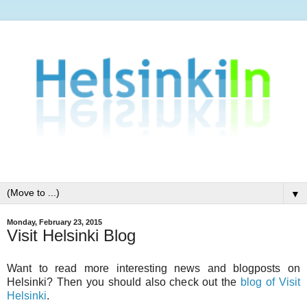
▼
Monday, February 23, 2015
Visit Helsinki Blog
Want to read more interesting news and blogposts on
Helsinki? Then you should also check out the
blog of Visit
Helsinki
.