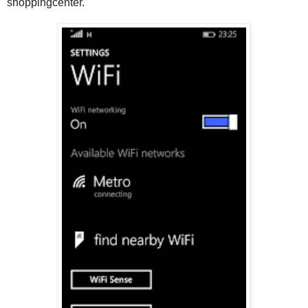
shoppingcenter.