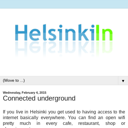
▼
Wednesday, February 4, 2015
Connected underground
If you live in Helsinki you get used to having access to the
internet basically everywhere. You can find an open wifi
pretty much in every cafe, restaurant, shop or