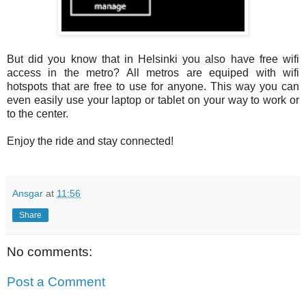
But did you know that in Helsinki you also have free wifi
access in the metro? All metros are equiped with wifi
hotspots that are free to use for anyone. This way you can
even easily use your laptop or tablet on your way to work or
to the center.
Enjoy the ride and stay connected!
Ansgar
at
11:56
Share
No comments:
Post a Comment