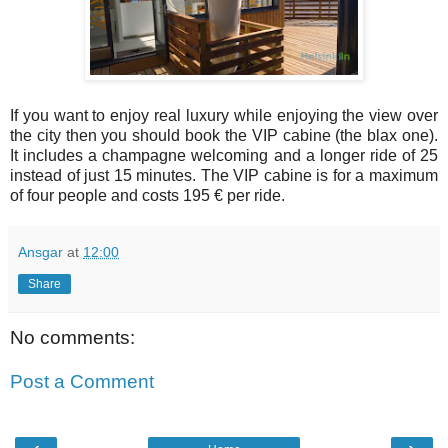
If you want to enjoy real luxury while enjoying the view over
the city then you should book the VIP cabine (the blax one).
It includes a champagne welcoming and a longer ride of 25
instead of just 15 minutes. The VIP cabine is for a maximum
of four people and costs 195 € per ride.
Ansgar
at
12:00
Share
No comments:
Post a Comment