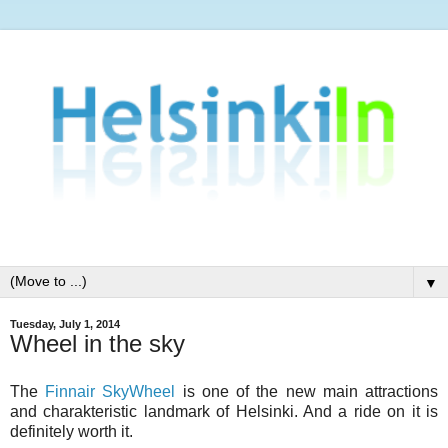
▼
Tuesday, July 1, 2014
Wheel in the sky
The
Finnair SkyWheel
is one of the new main attractions
and charakteristic landmark of Helsinki. And a ride on it is
definitely worth it.