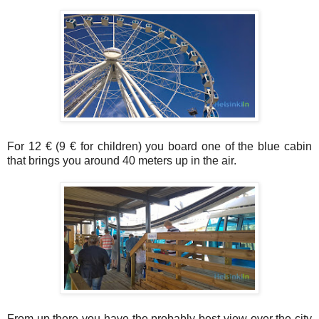
For 12 € (9 € for children) you board one of the blue cabin
that brings you around 40 meters up in the air.
From up there you have the probably best view over the city