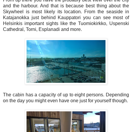
and the harbour. And that is because best thing about the
Skywheel is most likely its location. From the seaside in
Katajanokka just behind Kauppatori you can see most of
Helsinkis important sights like the Tuomiokirkko, Uspenski
Cathedral, Torni, Esplanadi and more.
The cabin has a capacity of up to eight persons. Depending
on the day you might even have one just for yourself though.