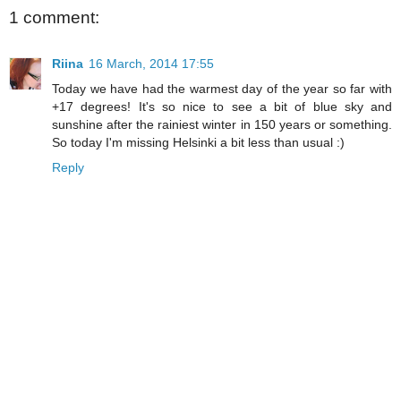
1 comment:
Riina
16 March, 2014 17:55
Today we have had the warmest day of the year so far with
+17 degrees! It's so nice to see a bit of blue sky and
sunshine after the rainiest winter in 150 years or something.
So today I'm missing Helsinki a bit less than usual :)
Reply