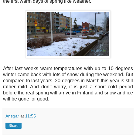
the first warm days of spring like weather.
After last weeks warm temperatures with up to 10 degrees
winter came back with lots of snow during the weekend. But
compared to last years -20 degrees in March this year is still
rather mild. And don't worry, it is just a short cold period
before the real spring will arrive in Finland and snow and ice
will be gone for good.
Ansgar
at
11:55
Share