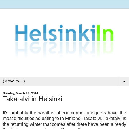
▼
Sunday, March 16, 2014
Takatalvi in Helsinki
It's probably the weather phenomenon foreigners have the
most difficulties adjusting to in Finland: Takatalvi. Takatalvi is
the returning winter that comes after there have been already