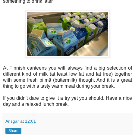
something to drink later.
At Finnish canteens you will always find a big selection of
different kind of milk (at least low fat and fat free) together
with some fresh piimä (buttermilk) though. And it is a great
thing to go with a tasty warm meal during your break.
If you didn't dare to give it a try yet you should. Have a nice
day and a relaxed lunch break.
Ansgar
at
12:01
Share