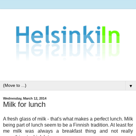
▼
Wednesday, March 12, 2014
Milk for lunch
A fresh glass of milk - that's what makes a perfect lunch. Milk
being part of lunch seem to be a Finnish tradition. At least for
me milk was always a breakfast thing and not really