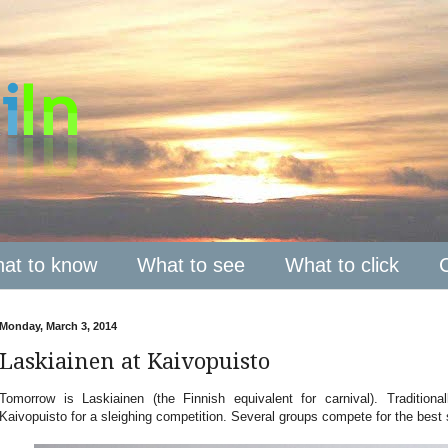
at to know
What to see
What to click
Monday, March 3, 2014
Laskiainen at Kaivopuisto
Tomorrow is Laskiainen (the Finnish equivalent for carnival). Tradition
Kaivopuisto for a sleighing competition. Several groups compete for the best 