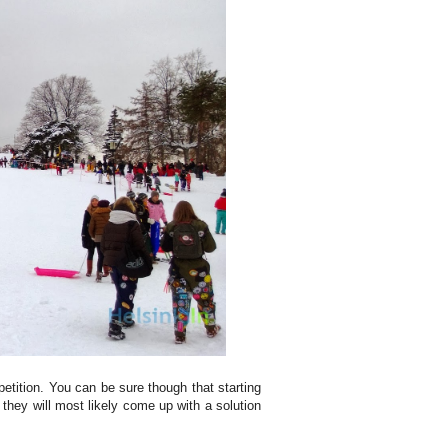
petition. You can be sure though that starting
 they will most likely come up with a solution