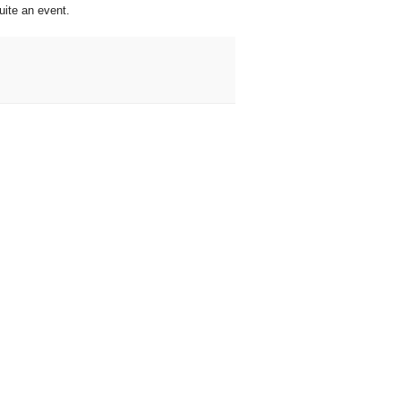
uite an event.