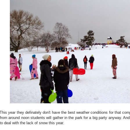
This year they definately don't have the best weather conditions for that com
from around noon students will gather in the park for a big party anyway. And
to deal with the lack of snow this year.