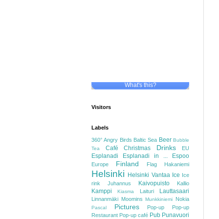
What's this?
Visitors
Labels
Beer
360°
Angry Birds
Baltic Sea
Bubble
Drinks
Café
Christmas
EU
Tea
Esplanadi
Esplanadi in ...
Espoo
Finland
Europe
Flag
Hakaniemi
Helsinki
Helsinki Vantaa
Ice
Ice
Kaivopuisto
rink
Juhannus
Kallio
Kamppi
Lauttasaari
Laituri
Kiasma
Linnanmäki
Moomins
Nokia
Munkkiniemi
Pictures
Pop-up
Pop-up
Pascal
Pub
Punavuori
Restaurant
Pop-up café