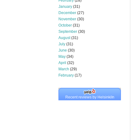
February
(28)
January
(31)
December
(27)
November
(30)
October
(31)
September
(30)
August
(31)
July
(31)
June
(30)
May
(34)
April
(32)
March
(29)
February
(17)
Recent reviews by HelsinkiIn