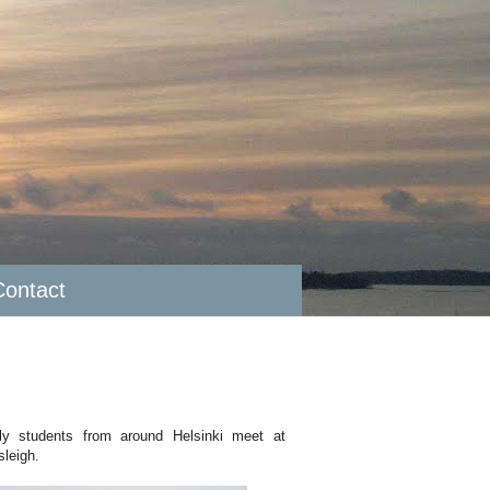
Contact
ally students from around Helsinki meet at
sleigh.