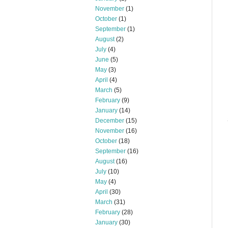
November
(1)
October
(1)
September
(1)
August
(2)
July
(4)
June
(5)
May
(3)
April
(4)
March
(5)
February
(9)
January
(14)
December
(15)
November
(16)
October
(18)
September
(16)
August
(16)
July
(10)
May
(4)
April
(30)
March
(31)
February
(28)
January
(30)