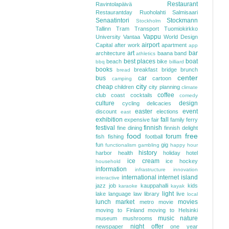
Restaurant
Ravintolapäivä
Restaurantday
Ruoholahti
Salmisaari
Senaatintori
Stockmann
Stockholm
Tallinn
Tram
Transport
Tuomiokirkko
Vappu
University
Vantaa
World Design
airport
Capital
after work
apartment
app
art
bar
architecture
baana
band
athletics
best places
boat
beach
bike
bbq
billiard
books
breakfast
bridge
brunch
bread
center
bus
car
cartoon
camping
city
cheap
children
city planning
climate
coffee
club
coast
cocktails
comedy
culture
design
cycling
delicacies
easter
event
discount
elections
east
exhibition
fall
expensive
fair
family
ferry
festival
finnish
fine dining
finnish delight
food
free
forum
fish
fishing
football
fun
gig
functionalism
gambling
happy hour
history
harbor
health
holiday
hotel
ice cream
ice hockey
household
information
infrastructure
innovation
international
internet
island
interactive
jazz
job
kauppahalli
kids
karaoke
kayak
light
lake
language
law
library
live
local
lunch
market
movies
metro
movie
moving to Finland
moving to Helsinki
music
nature
museum
mushrooms
night
offer
newspaper
one year