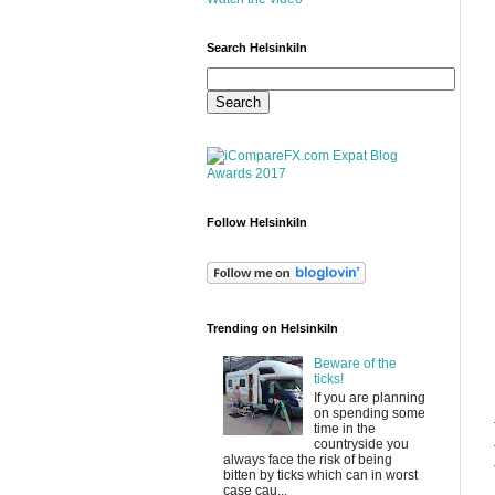
Search HelsinkiIn
Follow HelsinkiIn
Trending on HelsinkiIn
Beware of the
ticks!
If you are planning
on spending some
time in the
countryside you
always face the risk of being
bitten by ticks which can in worst
case cau...