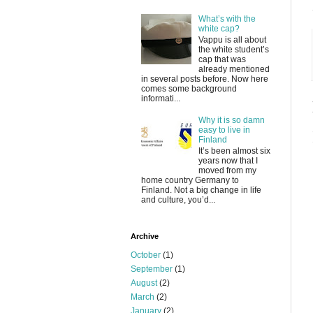
What’s with the
white cap?
Vappu is all about
the white student’s
cap that was
already mentioned
in several posts before. Now here
comes some background
informati...
Why it is so damn
easy to live in
Finland
It’s been almost six
years now that I
moved from my
home country Germany to
Finland. Not a big change in life
and culture, you’d...
Archive
October
(1)
September
(1)
August
(2)
March
(2)
January
(2)