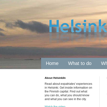
Home
What to do
Wh
About HelsinkiIn
Read about expatriates' experiences
in Helsinki. Get inside information on
the Finnish capital. Find out what
you can do, what you should know
and what you can see in the city.
Watch the video