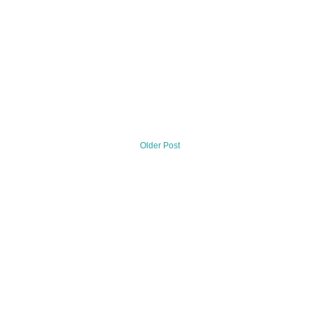
Older Post