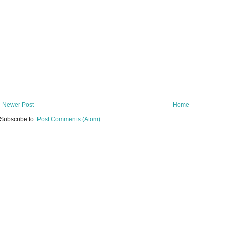
Newer Post
Home
Subscribe to:
Post Comments (Atom)