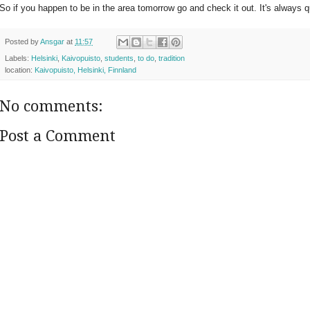
So if you happen to be in the area tomorrow go and check it out. It's always q
Posted by
Ansgar
at
11:57
Labels:
Helsinki
,
Kaivopuisto
,
students
,
to do
,
tradition
location:
Kaivopuisto, Helsinki, Finnland
No comments:
Post a Comment