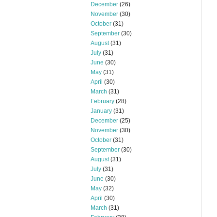
December
(26)
November
(30)
October
(31)
September
(30)
August
(31)
July
(31)
June
(30)
May
(31)
April
(30)
March
(31)
February
(28)
January
(31)
December
(25)
November
(30)
October
(31)
September
(30)
August
(31)
July
(31)
June
(30)
May
(32)
April
(30)
March
(31)