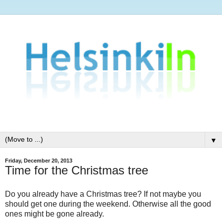
▼
Friday, December 20, 2013
Time for the Christmas tree
Do you already have a Christmas tree? If not maybe you
should get one during the weekend. Otherwise all the good
ones might be gone already.