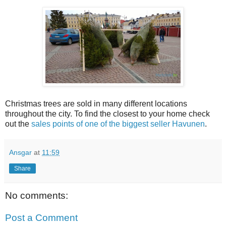
Christmas trees are sold in many different locations
throughout the city. To find the closest to your home check
out the
sales points of one of the biggest seller Havunen
.
Ansgar
at
11:59
Share
No comments:
Post a Comment