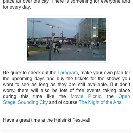
place all over the city. There is something for everyone and
for every day.
Be quick to check out their
program
, make your own plan for
the upcoming days and buy the tickets for the shows you
want to see as long as they are still available. But don’t
worry, there will also be lots of free events taking place
during this time like the
Movie Picnic
, the
Open
Stage
,
Sounding City
and of course
The Night of the Arts
.
Have a great time at the Helsinki Festival!