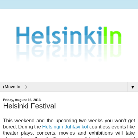
▼
Friday, August 16, 2013
Helsinki Festival
This weekend and the upcoming two weeks you won’t get
bored. During the
Helsingin Juhlaviikot
countless events like
theater plays, concerts, movies and exhibitions will take