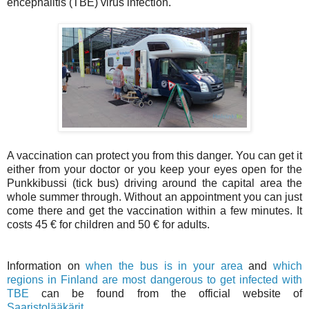
encephalitis (TBE) virus infection.
A vaccination can protect you from this danger. You can get it
either from your doctor or you keep your eyes open for the
Punkkibussi (tick bus) driving around the capital area the
whole summer through. Without an appointment you can just
come there and get the vaccination within a few minutes. It
costs 45 € for children and 50 € for adults.
Information on
when the bus is in your area
and
which
regions in Finland are most dangerous to get infected with
TBE
can be found from the official website of
Saaristolääkärit
.