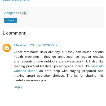
Ansgar
at
11:57
Share
1 comment:
Elizabeth
23 July, 2026 22:23
Great reminder! Ticks are tiny, but they can cause serious
health problems if they go unnoticed, so regular checks
after spending time outdoors are always worth it. I also like
reading practical lifestyle tips alongside topics like
rosefield
watches dubai
, as both help with staying prepared and
making smart everyday choices. Thanks for sharing this
useful awareness post.
Reply