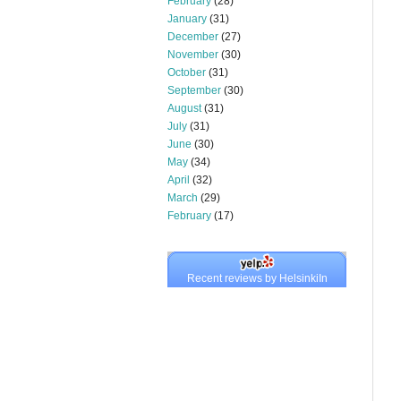
February
(28)
January
(31)
December
(27)
November
(30)
October
(31)
September
(30)
August
(31)
July
(31)
June
(30)
May
(34)
April
(32)
March
(29)
February
(17)
Recent reviews by HelsinkiIn