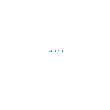
Older Post