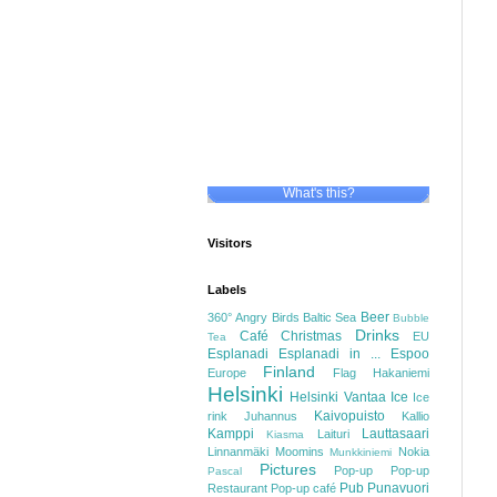
What's this?
Visitors
Labels
Beer
360°
Angry Birds
Baltic Sea
Bubble
Drinks
Café
Christmas
EU
Tea
Esplanadi
Esplanadi in ...
Espoo
Finland
Europe
Flag
Hakaniemi
Helsinki
Helsinki Vantaa
Ice
Ice
Kaivopuisto
rink
Juhannus
Kallio
Kamppi
Lauttasaari
Laituri
Kiasma
Linnanmäki
Moomins
Nokia
Munkkiniemi
Pictures
Pop-up
Pop-up
Pascal
Pub
Punavuori
Restaurant
Pop-up café