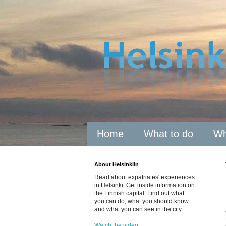
Home
What to do
Wh
About HelsinkiIn
Read about expatriates' experiences
in Helsinki. Get inside information on
the Finnish capital. Find out what
you can do, what you should know
and what you can see in the city.
Watch the video