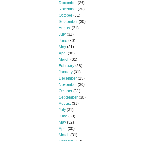
December
(26)
November
(30)
October
(31)
September
(30)
August
(31)
July
(31)
June
(30)
May
(31)
April
(30)
March
(31)
February
(28)
January
(31)
December
(25)
November
(30)
October
(31)
September
(30)
August
(31)
July
(31)
June
(30)
May
(32)
April
(30)
March
(31)