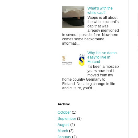
What’s with the
white cap?
Vappu is all about
the white student’s
cap that was
already mentioned
in several posts before. Now here
comes some background
informati...
Why it is so damn
easy to live in
Finland
It’s been almost six
years now that I
moved from my
home country Germany to
Finland. Not a big change in life
and culture, you’d...
Archive
October
(1)
September
(1)
August
(2)
March
(2)
January
(2)