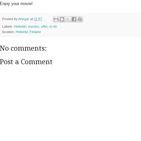
Enjoy your movie!
Posted by
Ansgar
at
11:57
Labels:
Helsinki
,
movies
,
offer
,
to do
location:
Helsinki, Finland
No comments:
Post a Comment