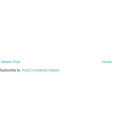
Newer Post
Home
Subscribe to:
Post Comments (Atom)