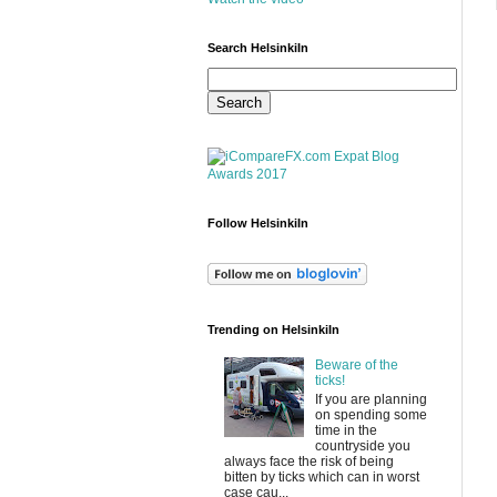
Search HelsinkiIn
Follow HelsinkiIn
Trending on HelsinkiIn
Beware of the
ticks!
If you are planning
on spending some
time in the
countryside you
always face the risk of being
bitten by ticks which can in worst
case cau...