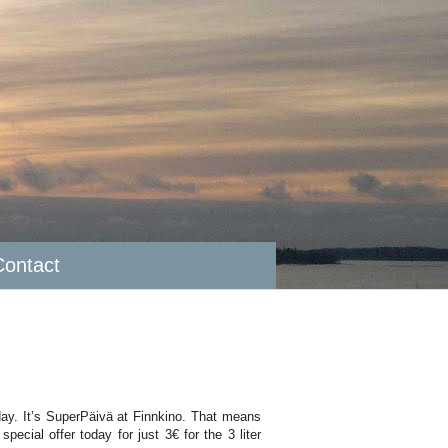
Contact
day. It’s SuperPäivä at Finnkino. That means
pecial offer today for just 3€ for the 3 liter