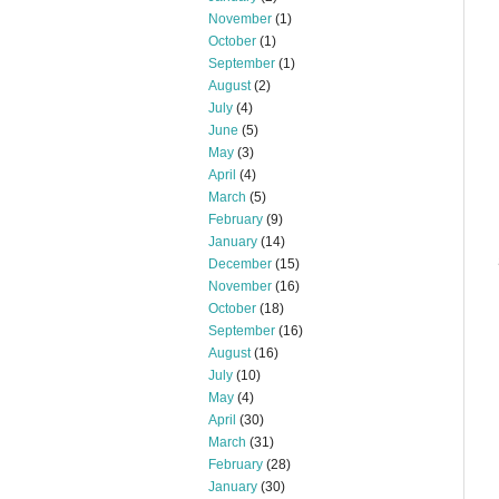
November
(1)
October
(1)
September
(1)
August
(2)
July
(4)
June
(5)
May
(3)
April
(4)
March
(5)
February
(9)
January
(14)
December
(15)
November
(16)
October
(18)
September
(16)
August
(16)
July
(10)
May
(4)
April
(30)
March
(31)
February
(28)
January
(30)