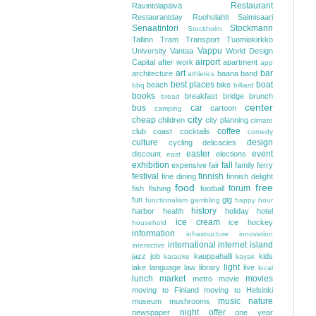
Restaurant
Ravintolapäivä
Restaurantday
Ruoholahti
Salmisaari
Senaatintori
Stockmann
Stockholm
Tallinn
Tram
Transport
Tuomiokirkko
Vappu
University
Vantaa
World Design
airport
Capital
after work
apartment
app
art
bar
architecture
baana
band
athletics
best places
boat
beach
bike
bbq
billiard
books
breakfast
bridge
brunch
bread
center
bus
car
cartoon
camping
city
cheap
children
city planning
climate
coffee
club
coast
cocktails
comedy
culture
design
cycling
delicacies
easter
event
discount
elections
east
exhibition
fall
expensive
fair
family
ferry
festival
finnish
fine dining
finnish delight
food
free
forum
fish
fishing
football
fun
gig
functionalism
gambling
happy hour
history
harbor
health
holiday
hotel
ice cream
ice hockey
household
information
infrastructure
innovation
international
internet
island
interactive
jazz
job
kauppahalli
kids
karaoke
kayak
light
lake
language
law
library
live
local
lunch
market
movies
metro
movie
moving to Finland
moving to Helsinki
music
nature
museum
mushrooms
night
offer
newspaper
one year