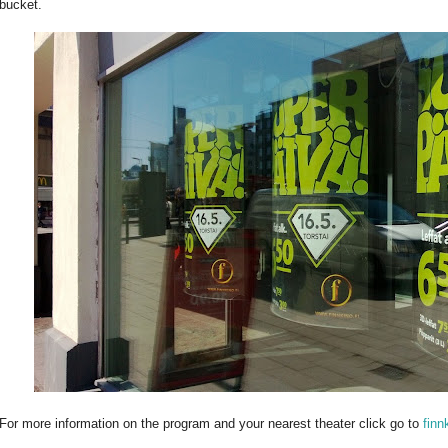
bucket.
For more information on the program and your nearest theater click go to
finn