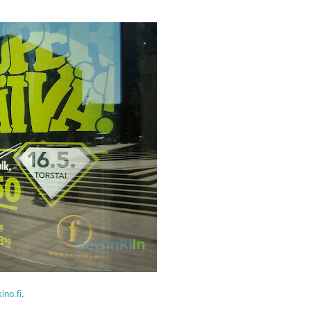
kino.fi
.