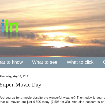
at to know
What to see
What to click
Thursday, May 16, 2013
Super Movie Day
Are you up for a movie despite the wonderful weather? Then today is your 
that all movies are just 6.50€ today (7.50€ for 3D). And also popcorn is on s