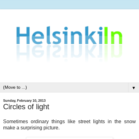
▼
Sunday, February 10, 2013
Circles of light
Sometimes ordinary things like street lights in the snow
make a surprising picture.