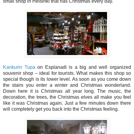
small shop in Helsinki that has Christmas every day.
Kankurin Tupa
on Esplanadi is a big and well organized
souvenir shop – ideal for tourists. What makes this shop so
special though is its lower level. As soon as you come down
the stairs you enter a winter and Christmas wonderland.
Down here it is Christmas all year long. The music, the
decoration, the trees, the Christmas elves all make you feel
like it was Christmas again. Just a few minutes down there
will completely get you back into the Christmas feeling.