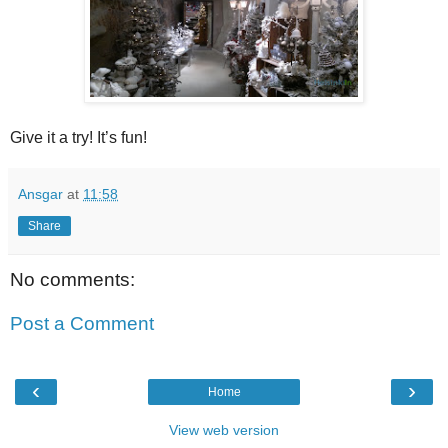
Give it a try! It’s fun!
Ansgar
at
11:58
Share
No comments:
Post a Comment
‹
›
Home
View web version