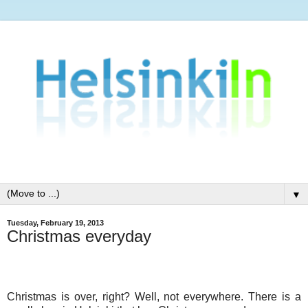
▼
Tuesday, February 19, 2013
Christmas everyday
Christmas is over, right? Well, not everywhere. There is a