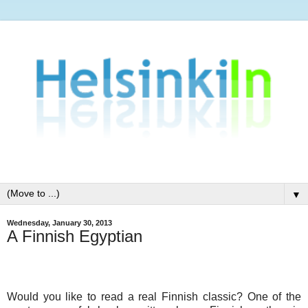
▼
Wednesday, January 30, 2013
A Finnish Egyptian
Would you like to read a real Finnish classic? One of the