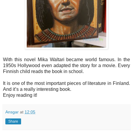
With this novel Mika Waltari became world famous. In the
1950s Hollywood even adapted the story for a movie. Every
Finnish child reads the book in school.
It is one of the most important pieces of literature in Finland.
And it’s a really interesting book.
Enjoy reading it!
Ansgar
at
12:05
Share