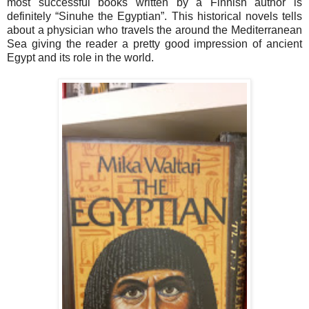
most successful books written by a Finnish author is
definitely “Sinuhe the Egyptian”. This historical novels tells
about a physician who travels the around the Mediterranean
Sea giving the reader a pretty good impression of ancient
Egypt and its role in the world.