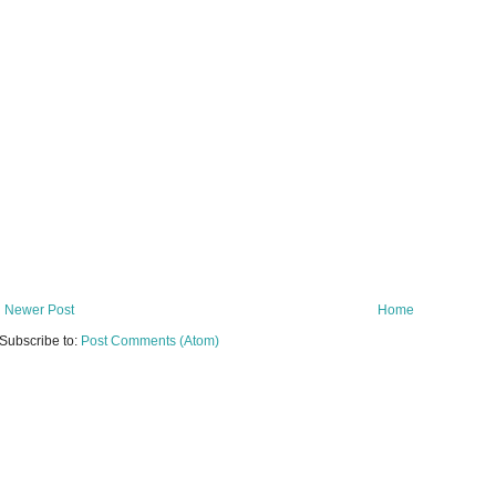
Newer Post
Home
Subscribe to:
Post Comments (Atom)