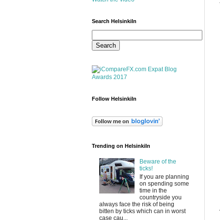
Search HelsinkiIn
Follow HelsinkiIn
Trending on HelsinkiIn
Beware of the
ticks!
If you are planning
on spending some
time in the
countryside you
always face the risk of being
bitten by ticks which can in worst
case cau...