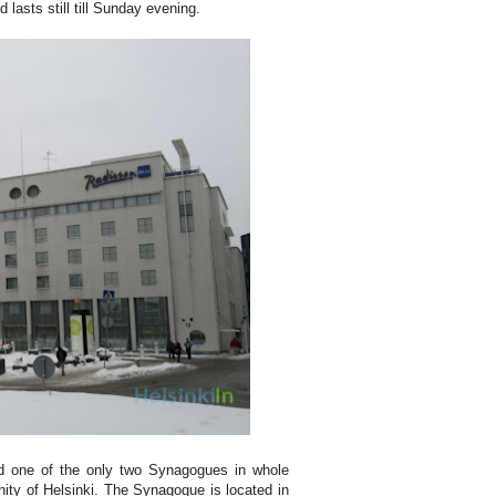
 lasts still till Sunday evening.
ind one of the only two Synagogues in whole
ity of Helsinki. The Synagogue is located in