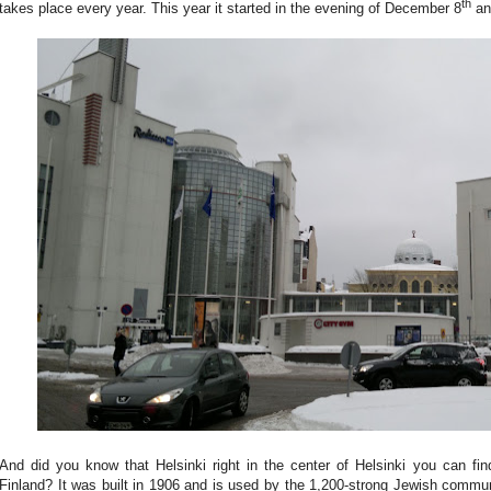
th
takes place every year. This year it started in the evening of December 8
and
And did you know that Helsinki right in the center of Helsinki you can f
Finland? It was built in 1906 and is used by the 1,200-strong Jewish commun