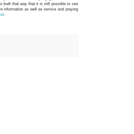
uilt that way that it is still possible to see
 information as well as service and praying
and
.