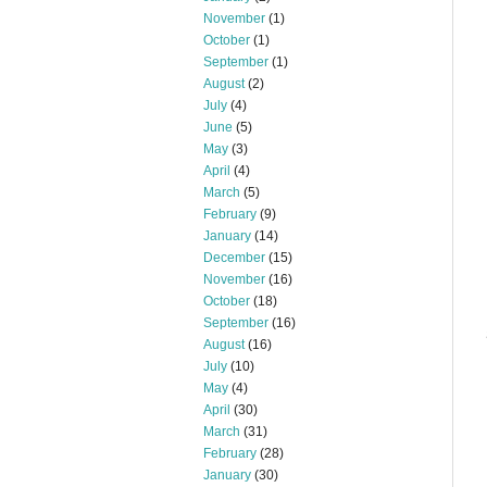
November
(1)
October
(1)
September
(1)
August
(2)
July
(4)
June
(5)
May
(3)
April
(4)
March
(5)
February
(9)
January
(14)
December
(15)
November
(16)
October
(18)
September
(16)
August
(16)
July
(10)
May
(4)
April
(30)
March
(31)
February
(28)
January
(30)