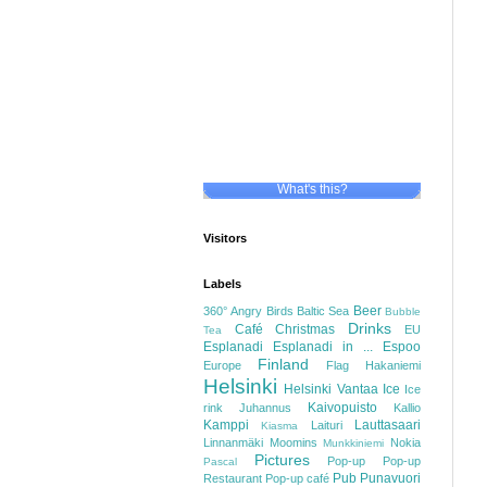
What's this?
Visitors
Labels
Beer
360°
Angry Birds
Baltic Sea
Bubble
Drinks
Café
Christmas
EU
Tea
Esplanadi
Esplanadi in ...
Espoo
Finland
Europe
Flag
Hakaniemi
Helsinki
Helsinki Vantaa
Ice
Ice
Kaivopuisto
rink
Juhannus
Kallio
Kamppi
Lauttasaari
Laituri
Kiasma
Linnanmäki
Moomins
Nokia
Munkkiniemi
Pictures
Pop-up
Pop-up
Pascal
Pub
Punavuori
Restaurant
Pop-up café