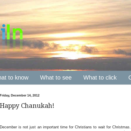
at to know
What to see
What to click
Friday, December 14, 2012
Happy Chanukah!
December is not just an important time for Christians to wait for Christma