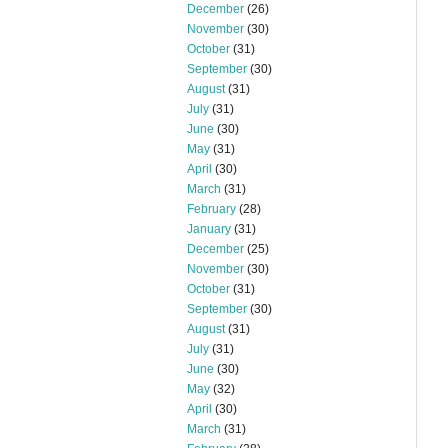
December
(26)
November
(30)
October
(31)
September
(30)
August
(31)
July
(31)
June
(30)
May
(31)
April
(30)
March
(31)
February
(28)
January
(31)
December
(25)
November
(30)
October
(31)
September
(30)
August
(31)
July
(31)
June
(30)
May
(32)
April
(30)
March
(31)