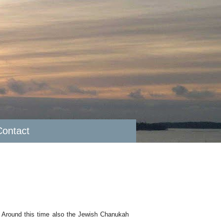
Contact
s. Around this time also the Jewish Chanukah