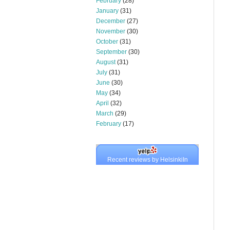
February
(28)
January
(31)
December
(27)
November
(30)
October
(31)
September
(30)
August
(31)
July
(31)
June
(30)
May
(34)
April
(32)
March
(29)
February
(17)
Recent reviews by HelsinkiIn