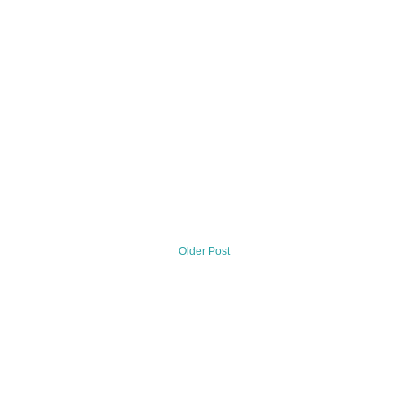
Older Post