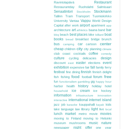
Restaurant
Ravintolapäivä
Restaurantday
Ruoholahti
Salmisaari
Senaatintori
Stockmann
Stockholm
Tallinn
Tram
Transport
Tuomiokirkko
Vappu
University
Vantaa
World Design
airport
Capital
after work
apartment
app
art
bar
architecture
baana
band
athletics
best places
boat
beach
bike
bbq
billiard
books
breakfast
bridge
brunch
bread
center
bus
car
cartoon
camping
city
cheap
children
city planning
climate
coffee
club
coast
cocktails
comedy
culture
design
cycling
delicacies
easter
event
discount
elections
east
exhibition
fall
expensive
fair
family
ferry
festival
finnish
fine dining
finnish delight
food
free
forum
fish
fishing
football
fun
gig
functionalism
gambling
happy hour
history
harbor
health
holiday
hotel
ice cream
ice hockey
household
information
infrastructure
innovation
international
internet
island
interactive
jazz
job
kauppahalli
kids
karaoke
kayak
light
lake
language
law
library
live
local
lunch
market
movies
metro
movie
moving to Finland
moving to Helsinki
music
nature
museum
mushrooms
night
offer
newspaper
one year