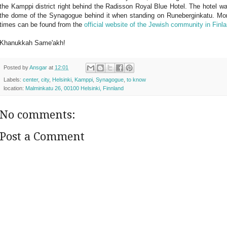
the Kamppi district right behind the Radisson Royal Blue Hotel. The hotel was b
the dome of the Synagogue behind it when standing on Runeberginkatu. More
times can be found from the
official website of the Jewish community in Finl
Khanukkah Same'akh
!
Posted by
Ansgar
at
12:01
Labels:
center
,
city
,
Helsinki
,
Kamppi
,
Synagogue
,
to know
location:
Malminkatu 26, 00100 Helsinki, Finnland
No comments:
Post a Comment