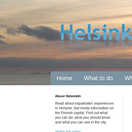
Home
What to do
Wh
About HelsinkiIn
Read about expatriates' experiences
in Helsinki. Get inside information on
the Finnish capital. Find out what
you can do, what you should know
and what you can see in the city.
Watch the video