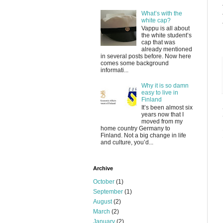
What’s with the
white cap?
Vappu is all about
the white student’s
cap that was
already mentioned
in several posts before. Now here
comes some background
informati...
Why it is so damn
easy to live in
Finland
It’s been almost six
years now that I
moved from my
home country Germany to
Finland. Not a big change in life
and culture, you’d...
Archive
October
(1)
September
(1)
August
(2)
March
(2)
January
(2)