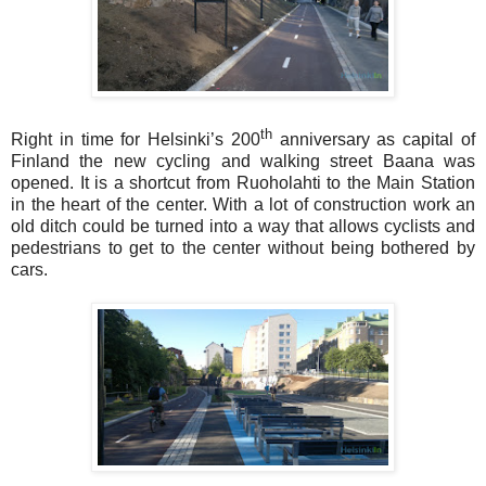
th
Right in time for Helsinki’s 200
anniversary as capital of
Finland the new cycling and walking street Baana was
opened. It is a shortcut from Ruoholahti to the Main Station
in the heart of the center. With a lot of construction work an
old ditch could be turned into a way that allows cyclists and
pedestrians to get to the center without being bothered by
cars.