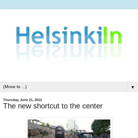
▼
Thursday, June 21, 2012
The new shortcut to the center