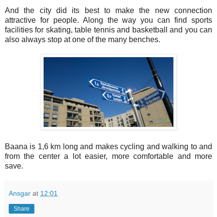
And the city did its best to make the new connection
attractive for people. Along the way you can find sports
facilities for skating, table tennis and basketball and you can
also always stop at one of the many benches.
Baana is 1,6 km long and makes cycling and walking to and
from the center a lot easier, more comfortable and more
save.
Ansgar
at
12:01
Share