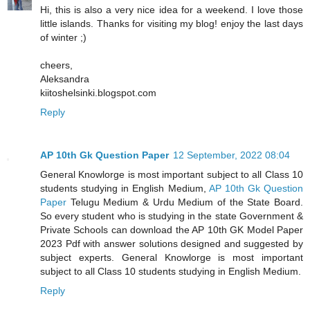
Hi, this is also a very nice idea for a weekend. I love those
little islands. Thanks for visiting my blog! enjoy the last days
of winter ;)
cheers,
Aleksandra
kiitoshelsinki.blogspot.com
Reply
AP 10th Gk Question Paper
12 September, 2022 08:04
General Knowlorge is most important subject to all Class 10
students studying in English Medium,
AP 10th Gk Question
Paper
Telugu Medium & Urdu Medium of the State Board.
So every student who is studying in the state Government &
Private Schools can download the AP 10th GK Model Paper
2023 Pdf with answer solutions designed and suggested by
subject experts. General Knowlorge is most important
subject to all Class 10 students studying in English Medium.
Reply