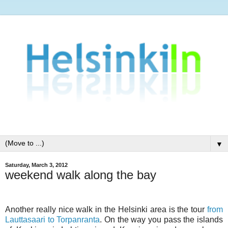
▼
Saturday, March 3, 2012
weekend walk along the bay
Another really nice walk in the Helsinki area is the tour
from
Lauttasaari to Torpanranta
. On the way you pass the islands