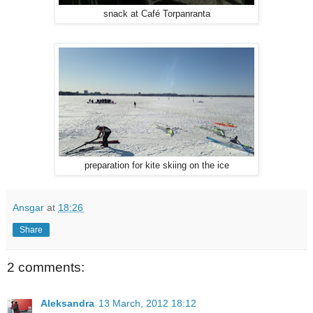
snack at Café Torpanranta
preparation for kite skiing on the ice
Ansgar
at
18:26
Share
2 comments:
Aleksandra
13 March, 2012 18:12