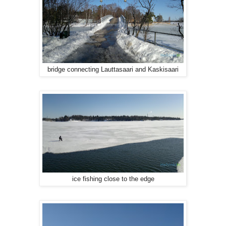
bridge connecting Lauttasaari and Kaskisaari
ice fishing close to the edge