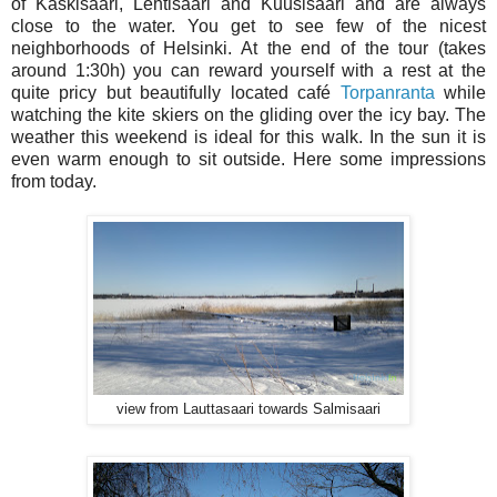
of Kaskisaari, Lehtisaari and Kuusisaari and are always
close to the water. You get to see few of the nicest
neighborhoods of Helsinki. At the end of the tour (takes
around 1:30h) you can reward yourself with a rest at the
quite pricy but beautifully located café
Torpanranta
while
watching the kite skiers on the gliding over the icy bay. The
weather this weekend is ideal for this walk. In the sun it is
even warm enough to sit outside. Here some impressions
from today.
view from Lauttasaari towards Salmisaari