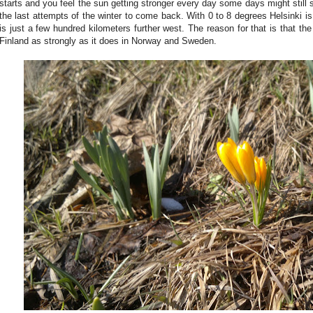
starts and you feel the sun getting stronger every day some days might still su
the last attempts of the winter to come back. With 0 to 8 degrees Helsinki i
is just a few hundred kilometers further west. The reason for that is that th
Finland as strongly as it does in Norway and Sweden.