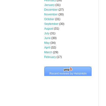
February
(28)
January
(31)
December
(27)
November
(30)
October
(31)
September
(30)
August
(31)
July
(31)
June
(30)
May
(34)
April
(32)
March
(29)
February
(17)
Recent reviews by HelsinkiIn