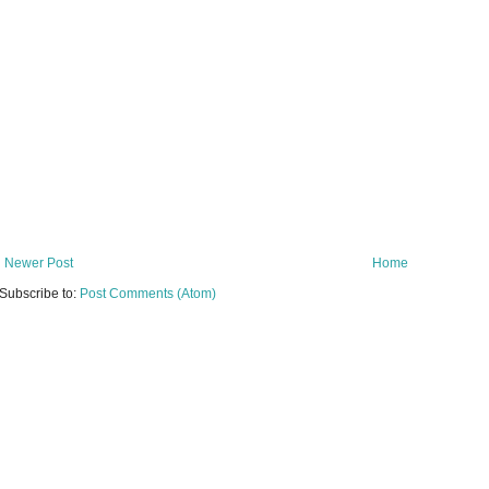
Newer Post
Home
Subscribe to:
Post Comments (Atom)