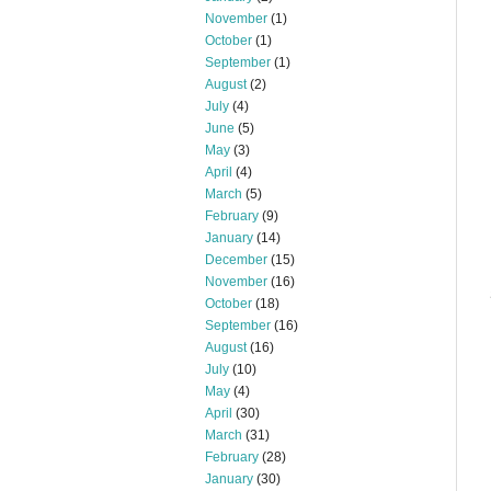
November
(1)
October
(1)
September
(1)
August
(2)
July
(4)
June
(5)
May
(3)
April
(4)
March
(5)
February
(9)
January
(14)
December
(15)
November
(16)
October
(18)
September
(16)
August
(16)
July
(10)
May
(4)
April
(30)
March
(31)
February
(28)
January
(30)