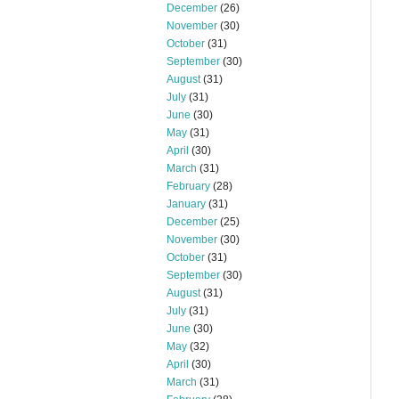
December
(26)
November
(30)
October
(31)
September
(30)
August
(31)
July
(31)
June
(30)
May
(31)
April
(30)
March
(31)
February
(28)
January
(31)
December
(25)
November
(30)
October
(31)
September
(30)
August
(31)
July
(31)
June
(30)
May
(32)
April
(30)
March
(31)