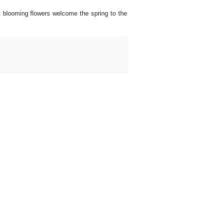
st blooming flowers welcome the spring to the