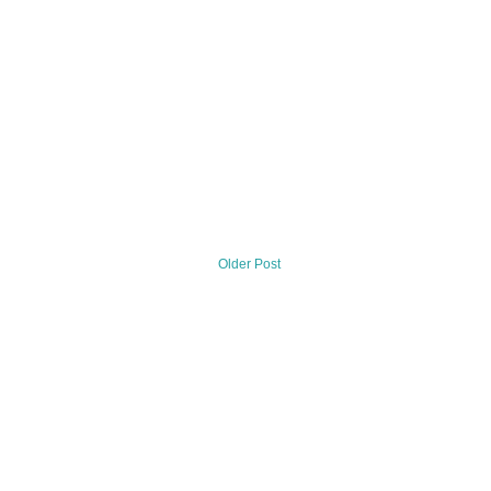
Older Post