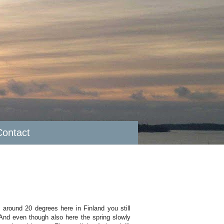
Contact
 around 20 degrees here in Finland you still
And even though also here the spring slowly