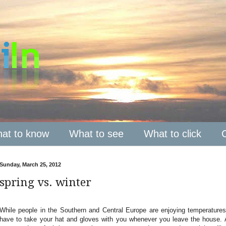
at to know
What to see
What to click
Sunday, March 25, 2012
spring vs. winter
While people in the Southern and Central Europe are enjoying temperatures
have to take your hat and gloves with you whenever you leave the house. 