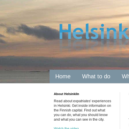
Home
What to do
Wh
About HelsinkiIn
Read about expatriates' experiences
in Helsinki. Get inside information on
the Finnish capital. Find out what
you can do, what you should know
and what you can see in the city.
Watch the video