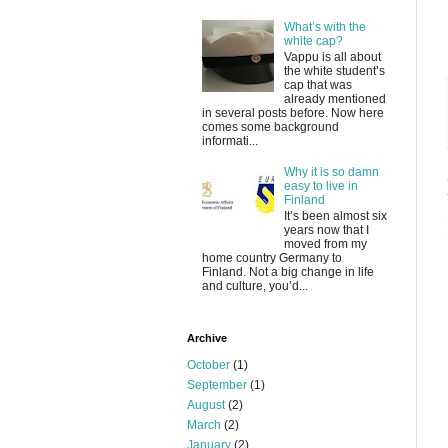
What’s with the
white cap?
Vappu is all about
the white student’s
cap that was
already mentioned
in several posts before. Now here
comes some background
informati...
Why it is so damn
easy to live in
Finland
It’s been almost six
years now that I
moved from my
home country Germany to
Finland. Not a big change in life
and culture, you’d...
Archive
October
(1)
September
(1)
August
(2)
March
(2)
January
(2)