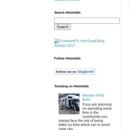
Search HelsinkiIn
Follow HelsinkiIn
Trending on HelsinkiIn
Beware of the
ticks!
If you are planning
on spending some
time in the
countryside you
always face the risk of being
bitten by ticks which can in worst
case cau...