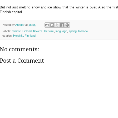
But not just melting snow and ice show that the winter is over. Also the fir
Finnish capital.
Posted by
Ansgar
at
18:55
Labels:
climate
,
Finland
,
flowers
,
Helsinki
,
language
,
spring
,
to know
location:
Helsinki, Finnland
No comments:
Post a Comment