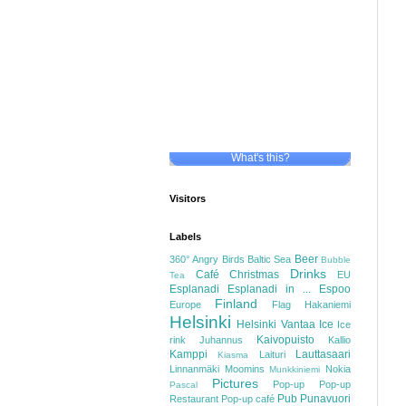
What's this?
Visitors
Labels
Beer
360°
Angry Birds
Baltic Sea
Bubble
Drinks
Café
Christmas
EU
Tea
Esplanadi
Esplanadi in ...
Espoo
Finland
Europe
Flag
Hakaniemi
Helsinki
Helsinki Vantaa
Ice
Ice
Kaivopuisto
rink
Juhannus
Kallio
Kamppi
Lauttasaari
Laituri
Kiasma
Linnanmäki
Moomins
Nokia
Munkkiniemi
Pictures
Pop-up
Pop-up
Pascal
Pub
Punavuori
Restaurant
Pop-up café