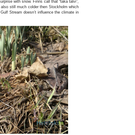
rprise with snow. Finns call that “taka talvi”,
s also still much colder then Stockholm which
e Gulf Stream doesn’t influence the climate in