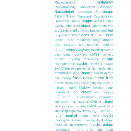
Restaurant
Ravintolapäivä
Restaurantday
Ruoholahti
Salmisaari
Senaatintori
Stockmann
Stockholm
Tallinn
Tram
Transport
Tuomiokirkko
Vappu
University
Vantaa
World Design
airport
Capital
after work
apartment
app
art
bar
architecture
baana
band
athletics
best places
boat
beach
bike
bbq
billiard
books
breakfast
bridge
brunch
bread
center
bus
car
cartoon
camping
city
cheap
children
city planning
climate
coffee
club
coast
cocktails
comedy
culture
design
cycling
delicacies
easter
event
discount
elections
east
exhibition
fall
expensive
fair
family
ferry
festival
finnish
fine dining
finnish delight
food
free
forum
fish
fishing
football
fun
gig
functionalism
gambling
happy hour
history
harbor
health
holiday
hotel
ice cream
ice hockey
household
information
infrastructure
innovation
international
internet
island
interactive
jazz
job
kauppahalli
kids
karaoke
kayak
light
lake
language
law
library
live
local
lunch
market
movies
metro
movie
moving to Finland
moving to Helsinki
music
nature
museum
mushrooms
night
offer
newspaper
one year