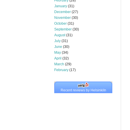
February
(28)
January
(31)
December
(27)
November
(30)
October
(31)
September
(30)
August
(31)
July
(31)
June
(30)
May
(34)
April
(32)
March
(29)
February
(17)
Recent reviews by HelsinkiIn