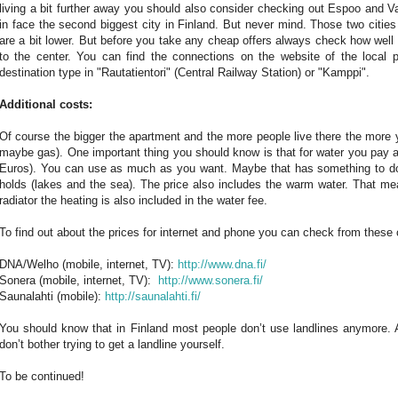
living a bit further away you should also consider checking out Espoo and
in face the second biggest city in Finland. But never mind. Those two cities
are a bit lower. But before you take any cheap offers always check how well
to the center. You can find the connections on the website of the local 
destination type in "Rautatientori" (Central Railway Station) or "Kamppi".
Additional costs:
Of course the bigger the apartment and the more people live there the more y
maybe gas). One important thing you should know is that for water you pay 
Euros). You can use as much as you want. Maybe that has something to do 
holds (lakes and the sea). The price also includes the warm water. That m
radiator the heating is also included in the water fee.
To find out about the prices for internet and phone you can check from thes
DNA/Welho (mobile, internet, TV):
http://www.dna.fi/
Sonera (mobile, internet, TV):
http://www.sonera.fi/
Saunalahti (mobile):
http://saunalahti.fi/
You should know that in Finland most people don’t use landlines anymore. A
don’t bother trying to get a landline yourself.
To be continued!