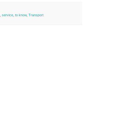
,
service
,
to know
,
Transport