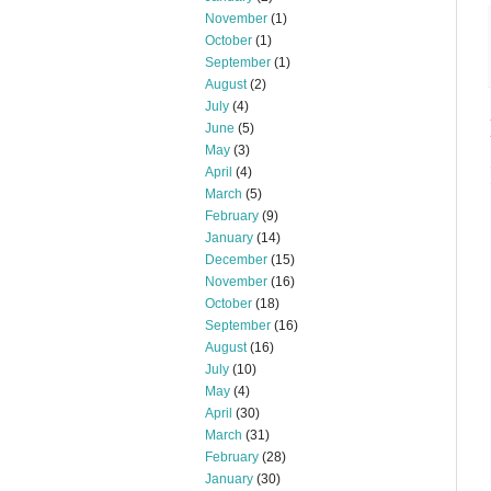
November
(1)
October
(1)
September
(1)
August
(2)
July
(4)
June
(5)
May
(3)
April
(4)
March
(5)
February
(9)
January
(14)
December
(15)
November
(16)
October
(18)
September
(16)
August
(16)
July
(10)
May
(4)
April
(30)
March
(31)
February
(28)
January
(30)