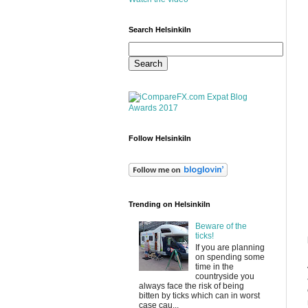
Search HelsinkiIn
Follow HelsinkiIn
Trending on HelsinkiIn
Beware of the
ticks!
If you are planning
on spending some
time in the
countryside you
always face the risk of being
bitten by ticks which can in worst
case cau...