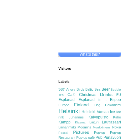
What's this?
Visitors
Labels
Beer
360°
Angry Birds
Baltic Sea
Bubble
Drinks
Café
Christmas
EU
Tea
Esplanadi
Esplanadi in ...
Espoo
Finland
Europe
Flag
Hakaniemi
Helsinki
Helsinki Vantaa
Ice
Ice
Kaivopuisto
rink
Juhannus
Kallio
Kamppi
Lauttasaari
Laituri
Kiasma
Linnanmäki
Moomins
Nokia
Munkkiniemi
Pictures
Pop-up
Pop-up
Pascal
Pub
Punavuori
Restaurant
Pop-up café